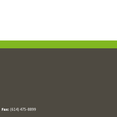
/
Fax:
(614) 475-8899