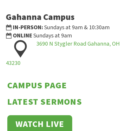
Gahanna Campus
IN-PERSON:
Sundays at 9am & 10:30am
ONLINE
Sundays at 9am
3690 N Stygler Road Gahanna, OH
43230
CAMPUS PAGE
LATEST SERMONS
WATCH LIVE