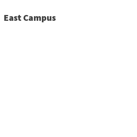
East Campus