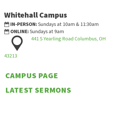
Whitehall Campus
IN-PERSON:
Sundays at 10am & 11:30am
ONLINE:
Sundays at 9am
441 S Yearling Road Columbus, OH
43213
CAMPUS PAGE
LATEST SERMONS