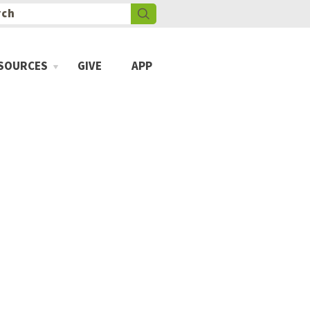
SOURCES
GIVE
APP