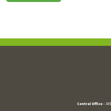
Central Office -
369