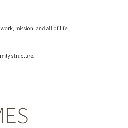
ork, mission, and all of life.
mily structure.
MES