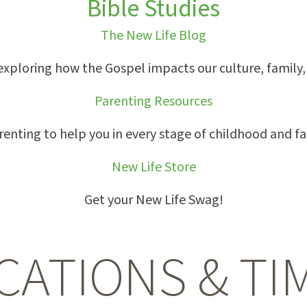
Bible Studies
The New Life Blog
exploring how the Gospel impacts our culture, family, w
Parenting Resources
arenting to help you in every stage of childhood and fa
New Life Store
Get your New Life Swag!
CATIONS & TI