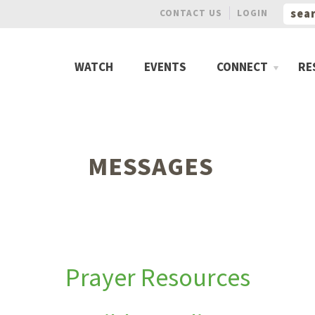
CONTACT US
LOGIN
WATCH
EVENTS
CONNECT
RE
MESSAGES
Prayer Resources