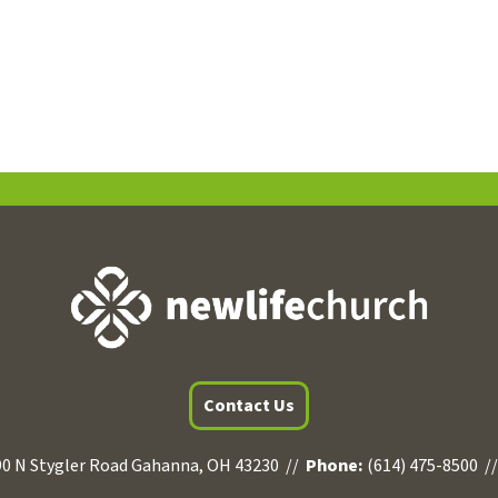
Contact Us
0 N Stygler Road Gahanna, OH 43230 //
Phone:
(614) 475-8500 /