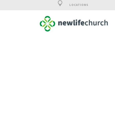
LOCATIONS