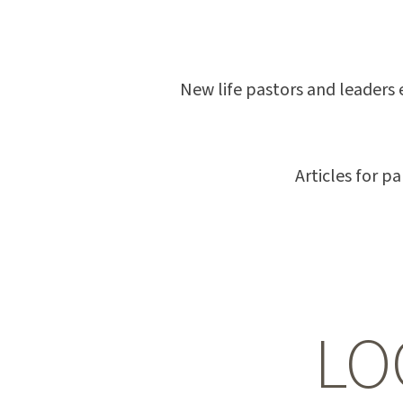
New life pastors and leaders 
Articles for p
LO