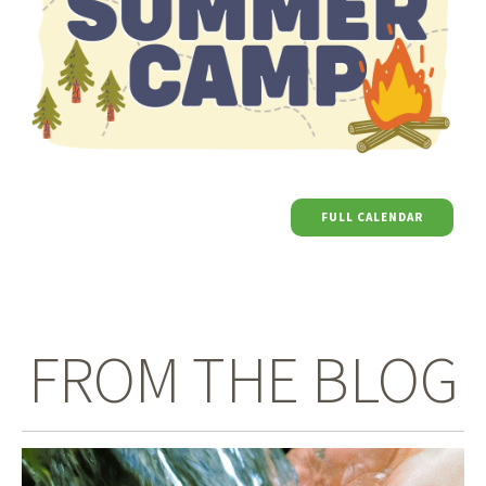
FULL CALENDAR
FROM THE BLOG