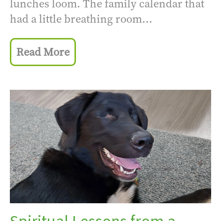
lunches loom. The family calendar that
had a little breathing room...
Read More