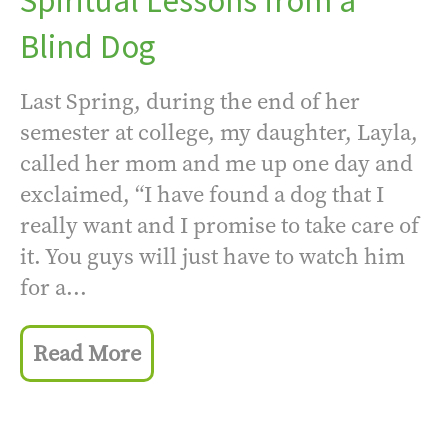
Spiritual Lessons from a
Blind Dog
Last Spring, during the end of her
semester at college, my daughter, Layla,
called her mom and me up one day and
exclaimed, “I have found a dog that I
really want and I promise to take care of
it. You guys will just have to watch him
for a...
Read More