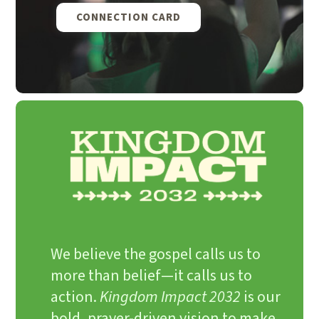
CONNECTION CARD
We believe the gospel calls us to
more than belief—it calls us to
action.
Kingdom Impact 2032
is our
bold, prayer-driven vision to make