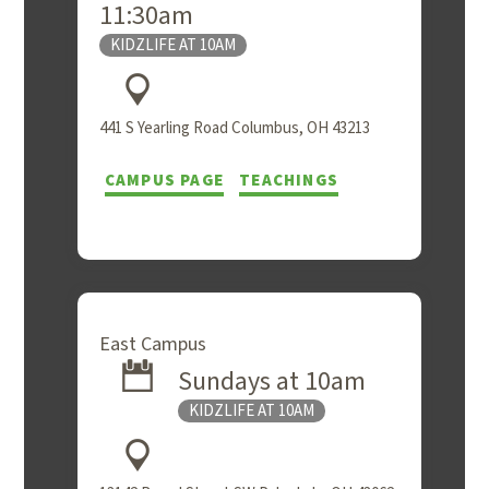
11:30am
KIDZLIFE AT 10AM
441 S Yearling Road Columbus, OH 43213
CAMPUS PAGE
TEACHINGS
East Campus
Sundays at 10am
KIDZLIFE AT 10AM