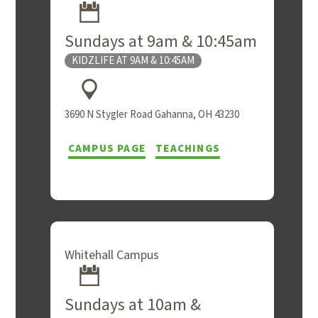
Sundays at 9am & 10:45am
KIDZLIFE AT 9AM & 10:45AM
3690 N Stygler Road Gahanna, OH 43230
CAMPUS PAGE
TEACHINGS
Whitehall Campus
Sundays at 10am &