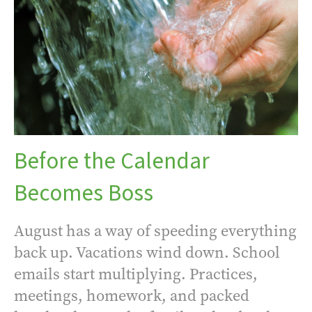
Before the Calendar
Becomes Boss
August has a way of speeding everything
back up. Vacations wind down. School
emails start multiplying. Practices,
meetings, homework, and packed