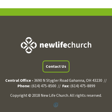
Contact Us
Central Office -
3690 N Stygler Road Gahanna, OH 43230 //
Phone:
(614) 475-8500 //
Fax:
(614) 475-8899
Copyright © 2018 New Life Church. All rights reserved.