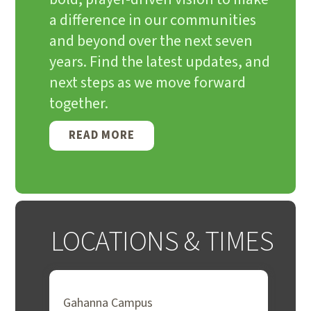
a difference in our communities
and beyond over the next seven
years. Find the latest updates, and
next steps as we move forward
together.
READ MORE
LOCATIONS & TIMES
Gahanna Campus