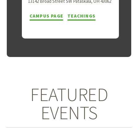
13142 Broad Street SW Pataskala, OH 43062
CAMPUS PAGE
TEACHINGS
FEATURED
EVENTS