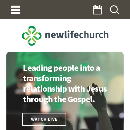
INDEX
Leading people into a
transforming
relationship with Jesus
through the Gospel.
WATCH LIVE