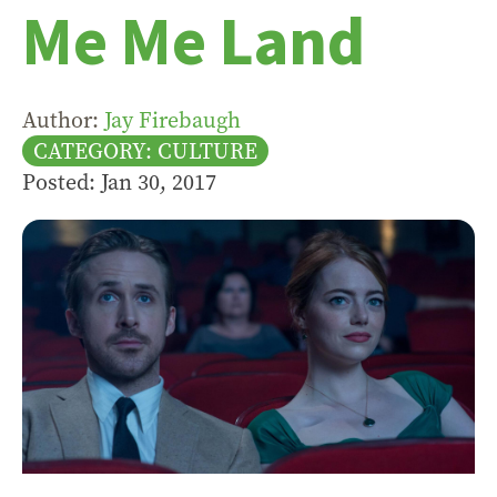
Me Me Land
Author:
Jay Firebaugh
CATEGORY: CULTURE
Posted: Jan 30, 2017