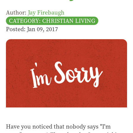
Author:
Jay Firebaugh
CATEGORY: CHRISTIAN LIVING
Posted: Jan 09, 2017
Have you noticed that nobody says "I'm