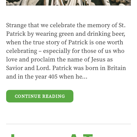
Strange that we celebrate the memory of St.
Patrick by wearing green and drinking beer,
when the true story of Patrick is one worth
celebrating – especially for those of us who
love and proclaim the name of Jesus as
Savior and Lord. Patrick was born in Britain
and in the year 405 when he...
CONTINUE READING