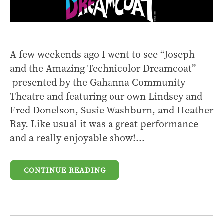
A few weekends ago I went to see “Joseph
and the Amazing Technicolor Dreamcoat”
presented by the Gahanna Community
Theatre and featuring our own Lindsey and
Fred Donelson, Susie Washburn, and Heather
Ray. Like usual it was a great performance
and a really enjoyable show!...
CONTINUE READING