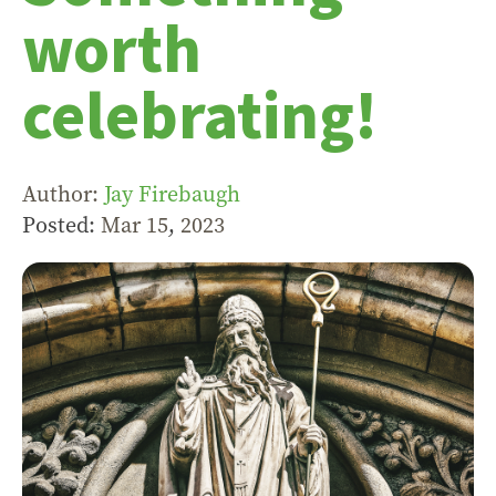
worth
celebrating!
Author:
Jay Firebaugh
Posted:
Mar 15
,
202
3