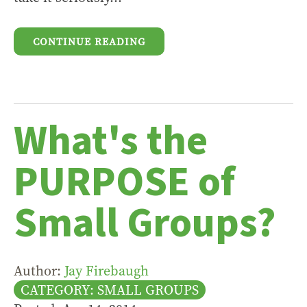
CONTINUE READING
What's the
PURPOSE of
Small Groups?
Author:
Jay Firebaugh
CATEGORY: SMALL GROUPS