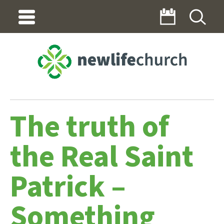
The truth of
the Real Saint
Patrick –
Something