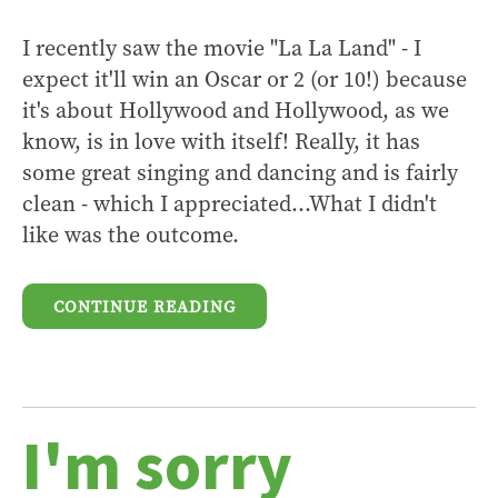
I recently saw the movie "La La Land" - I
expect it'll win an Oscar or 2 (or 10!) because
it's about Hollywood and Hollywood, as we
know, is in love with itself! Really, it has
some great singing and dancing and is fairly
clean - which I appreciated...What I didn't
like was the outcome.
CONTINUE READING
I'm sorry