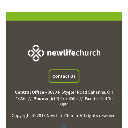
Contact Us
Central Office -
3690 N Stygler Road Gahanna, OH
43230 //
Phone:
(614) 475-8500 //
Fax:
(614) 475-
8899
Copyright © 2018 New Life Church. All rights reserved.