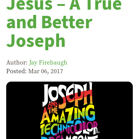
Jesus – A True
and Better
Joseph
Author:
Jay Firebaugh
Posted:
Mar 06
,
201
7