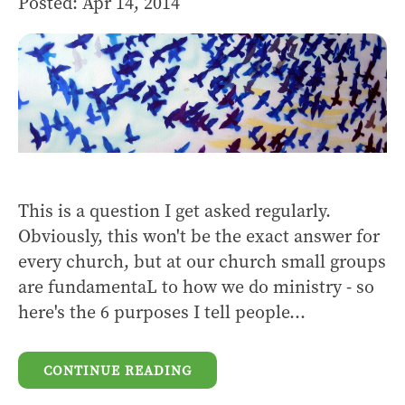
Posted: Apr 14, 2014
This is a question I get asked regularly.
Obviously, this won't be the exact answer for
every church, but at our church small groups
are fundamentaL to how we do ministry - so
here's the 6 purposes I tell people...
CONTINUE READING