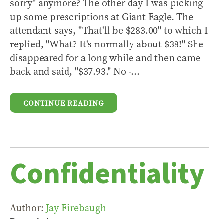
sorry" anymore? The other day I was picking
up some prescriptions at Giant Eagle. The
attendant says, "That'll be $283.00" to which I
replied, "What? It's normally about $38!" She
disappeared for a long while and then came
back and said, "$37.93." No -...
CONTINUE READING
Confidentiality
Author:
Jay Firebaugh