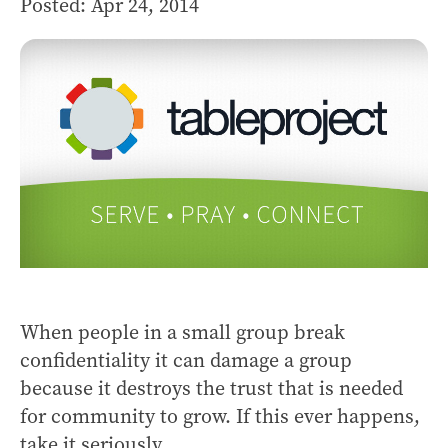
Posted: Apr 24, 2014
When people in a small group break
confidentiality it can damage a group
because it destroys the trust that is needed
for community to grow. If this ever happens,
take it seriously...