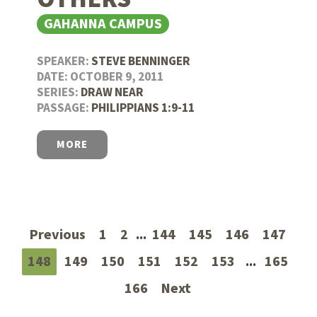
GAHANNA CAMPUS
SPEAKER:
STEVE BENNINGER
DATE: OCTOBER 9, 2011
SERIES:
DRAW NEAR
PASSAGE:
PHILIPPIANS 1:9-11
MORE
Previous
1
2
...
144
145
146
147
148
149
150
151
152
153
...
165
166
Next