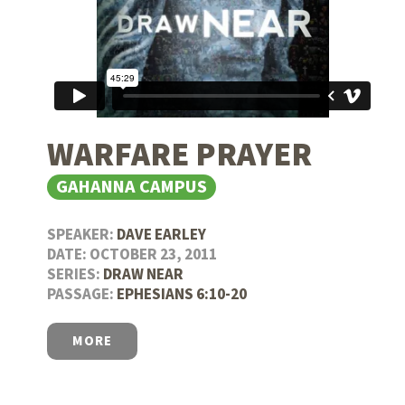
WARFARE PRAYER
GAHANNA CAMPUS
SPEAKER:
DAVE EARLEY
DATE: OCTOBER 23, 2011
SERIES:
DRAW NEAR
PASSAGE:
EPHESIANS 6:10-20
MORE