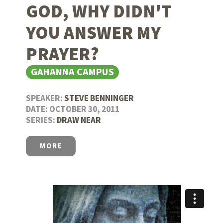
GOD, WHY DIDN'T
YOU ANSWER MY
PRAYER?
GAHANNA CAMPUS
SPEAKER:
STEVE BENNINGER
DATE: OCTOBER 30, 2011
SERIES:
DRAW NEAR
MORE