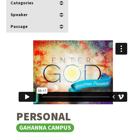
Categories
Speaker
Passage
PERSONAL
GAHANNA CAMPUS