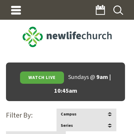
Sundays @
9am |
WATCH LIVE
10:45am
Filter By:
Campus
Series