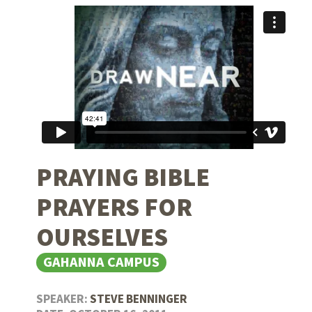
PRAYING BIBLE
PRAYERS FOR
OURSELVES
GAHANNA CAMPUS
SPEAKER:
STEVE BENNINGER