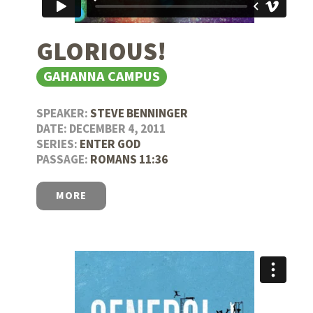
GLORIOUS!
GAHANNA CAMPUS
SPEAKER:
STEVE BENNINGER
DATE: DECEMBER 4, 2011
SERIES:
ENTER GOD
PASSAGE:
ROMANS 11:36
MORE