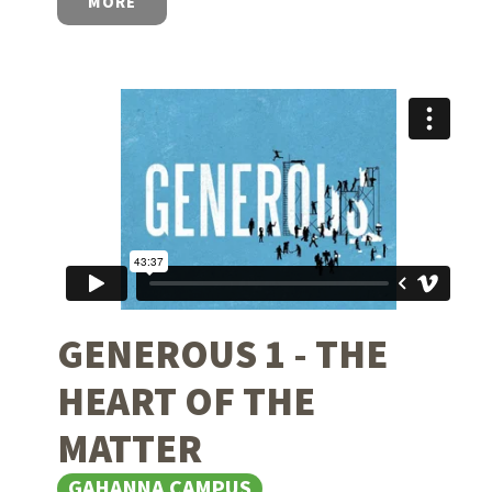
MORE
GENEROUS 1 - THE
HEART OF THE
MATTER
GAHANNA CAMPUS