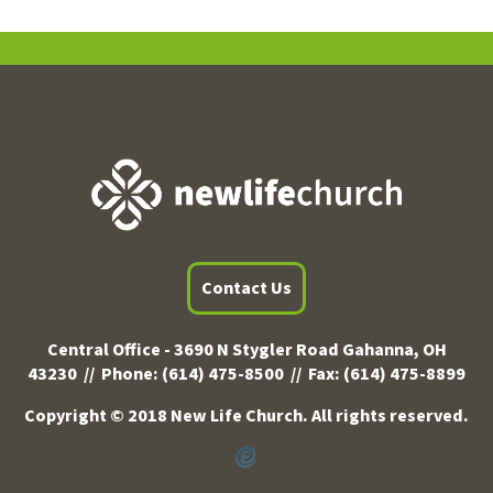
Contact Us
Central Office -
3690 N Stygler Road Gahanna, OH
43230 //
Phone:
(614) 475-8500 //
Fax:
(614) 475-8899
Copyright © 2018 New Life Church. All rights reserved.