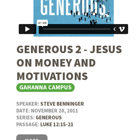
GENEROUS 2 - JESUS
ON MONEY AND
MOTIVATIONS
GAHANNA CAMPUS
SPEAKER:
STEVE BENNINGER
DATE: NOVEMBER 20, 2011
SERIES:
GENEROUS
PASSAGE:
LUKE 12:15-21