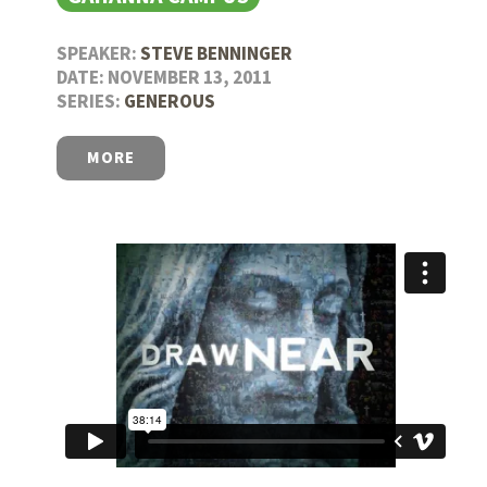
SPEAKER:
STEVE BENNINGER
DATE: NOVEMBER 13, 2011
SERIES:
GENEROUS
MORE