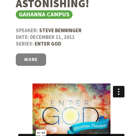
ASTONISHING!
GAHANNA CAMPUS
SPEAKER:
STEVE BENNINGER
DATE: DECEMBER 11, 2011
SERIES:
ENTER GOD
MORE