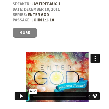
SPEAKER:
JAY FIREBAUGH
DATE: DECEMBER 18, 2011
SERIES:
ENTER GOD
PASSAGE:
JOHN 1:1-18
MORE