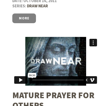
DATE: OCTOBER 16, 2011
SERIES:
DRAW NEAR
MORE
MATURE PRAYER FOR
OTHERS