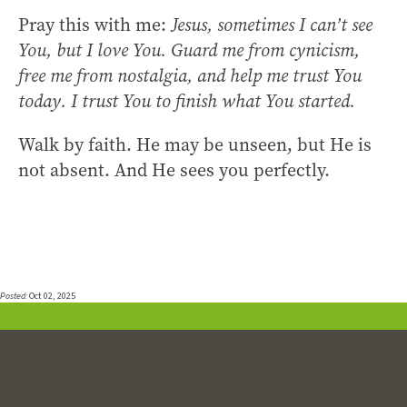
Pray this with me:
Jesus, sometimes I can’t see
You, but I love You. Guard me from cynicism,
free me from nostalgia, and help me trust You
today. I trust You to finish what You started.
Walk by faith. He may be unseen, but He is
not absent. And He sees you perfectly.
Posted:
Oct 02, 2025