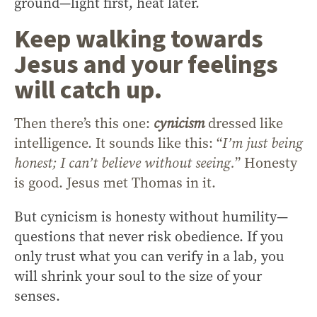
ground—light first, heat later.
Keep walking towards
Jesus and your feelings
will catch up.
Then there’s this one:
cynicism
dressed like
intelligence. It sounds like this: “
I’m just being
honest; I can’t believe without seeing.
” Honesty
is good. Jesus met Thomas in it.
But cynicism is honesty without humility—
questions that never risk obedience. If you
only trust what you can verify in a lab, you
will shrink your soul to the size of your
senses.