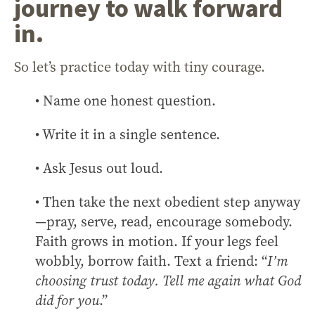
journey to walk forward
in.
So let’s practice today with tiny courage.
• Name one honest question.
• Write it in a single sentence.
• Ask Jesus out loud.
• Then take the next obedient step anyway
—pray, serve, read, encourage somebody.
Faith grows in motion. If your legs feel
wobbly, borrow faith. Text a friend: “
I’m
choosing trust today. Tell me again what God
did for you
.”