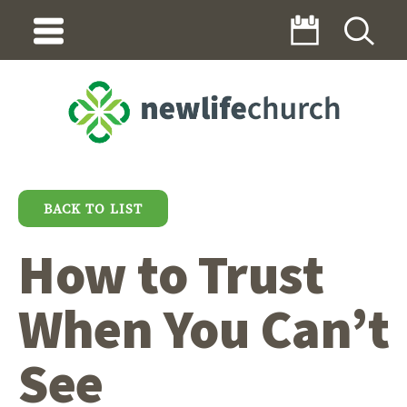
BACK TO LIST
How to Trust
When You Can’t
See