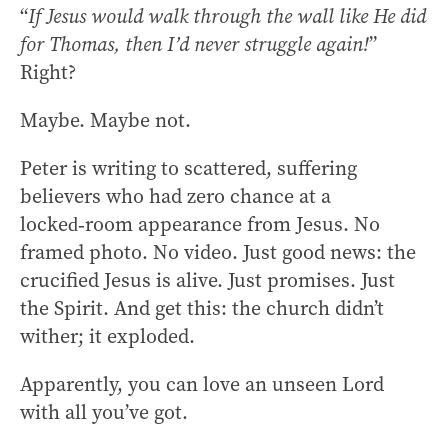
“
If Jesus would walk through the wall like He did
for Thomas, then I’d never struggle again!
”
Right?
Maybe. Maybe not.
Peter is writing to scattered, suffering
believers who had zero chance at a
locked‑room appearance from Jesus. No
framed photo. No video. Just good news: the
crucified Jesus is alive. Just promises. Just
the Spirit. And get this: the church didn’t
wither; it exploded.
Apparently, you can love an unseen Lord
with all you’ve got.