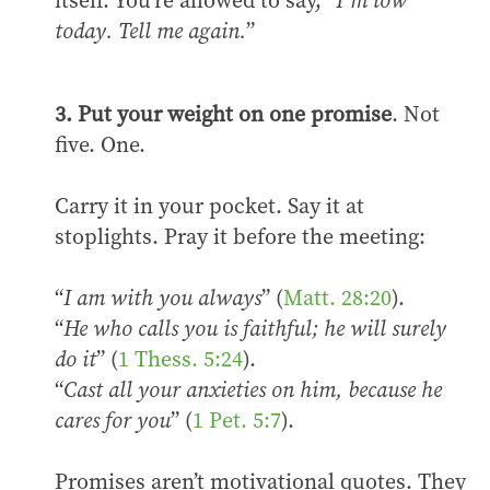
itself. You’re allowed to say, “
I’m low
today. Tell me again.
”
3. Put your weight on one promise
. Not
five. One.
Carry it in your pocket. Say it at
stoplights. Pray it before the meeting:
“
I am with you always
” (
Matt. 28:20
).
“
He who calls you is faithful; he will surely
do it
” (
1 Thess. 5:24
).
“
Cast all your anxieties on him, because he
cares for you
” (
1 Pet. 5:7
).
Promises aren’t motivational quotes. They