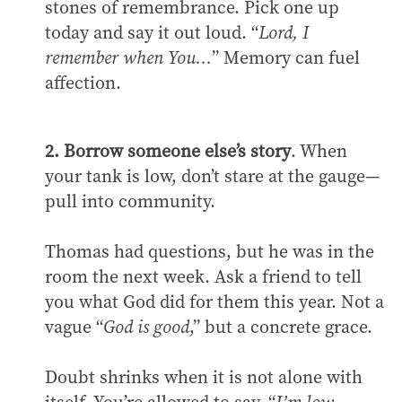
stones of remembrance. Pick one up
today and say it out loud. “
Lord, I
remember when You…
” Memory can fuel
affection.
2. Borrow someone else’s story
. When
your tank is low, don’t stare at the gauge—
pull into community.
Thomas had questions, but he was in the
room the next week. Ask a friend to tell
you what God did for them this year. Not a
vague “
God is good
,” but a concrete grace.
Doubt shrinks when it is not alone with