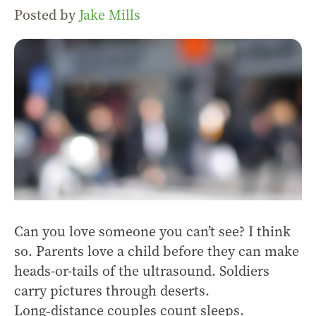
Posted by
Jake Mills
Can you love someone you can’t see? I think
so. Parents love a child before they can make
heads-or-tails of the ultrasound. Soldiers
carry pictures through deserts.
Long‑distance couples count sleeps.