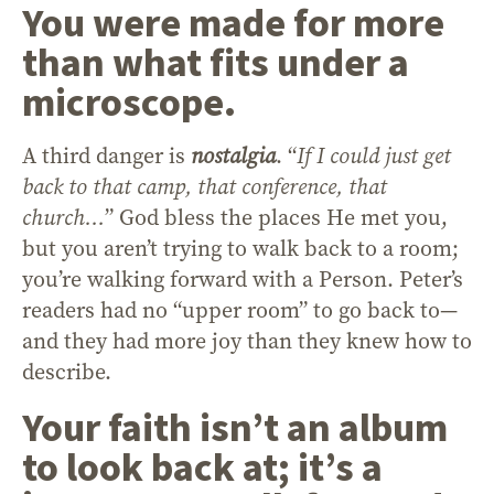
You were made for more
than what fits under a
microscope
.
A third danger is
nostalgia
. “
If I could just get
back to that camp, that conference, that
church…
” God bless the places He met you,
but you aren’t trying to walk back to a room;
you’re walking forward with a Person. Peter’s
readers had no “upper room” to go back to—
and they had more joy than they knew how to
describe.
Your faith isn’t an album
to look back at; it’s a