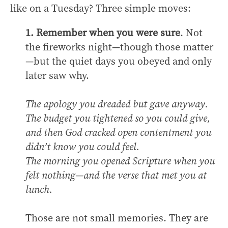
like on a Tuesday? Three simple moves:
1. Remember when you were sure
. Not
the fireworks night—though those matter
—but the quiet days you obeyed and only
later saw why.
The apology you dreaded but gave anyway.
The budget you tightened so you could give,
and then God cracked open contentment you
didn’t know you could feel.
The morning you opened Scripture when you
felt nothing—and the verse that met you at
lunch.
Those are not small memories. They are