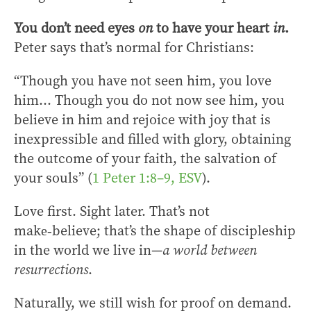
You don’t need eyes
on
to have your heart
in
.
Peter says that’s normal for Christians:
“Though you have not seen him, you love
him… Though you do not now see him, you
believe in him and rejoice with joy that is
inexpressible and filled with glory, obtaining
the outcome of your faith, the salvation of
your souls” (
1 Peter 1:8–9, ESV
).
Love first. Sight later. That’s not
make‑believe; that’s the shape of discipleship
in the world we live in—
a world between
resurrections
.
Naturally, we still wish for proof on demand.