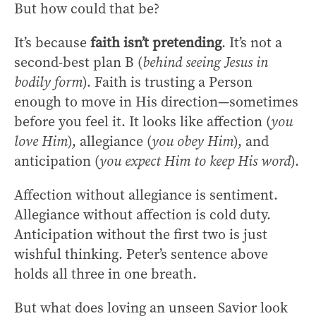
But how could that be?
It’s because
faith isn’t pretending
. It’s not a
second-best plan B (
behind seeing Jesus in
bodily form
). Faith is trusting a Person
enough to move in His direction—sometimes
before you feel it. It looks like affection (
you
love Him
), allegiance (
you obey Him
), and
anticipation (
you expect Him to keep His word
).
Affection without allegiance is sentiment.
Allegiance without affection is cold duty.
Anticipation without the first two is just
wishful thinking. Peter’s sentence above
holds all three in one breath.
But what does loving an unseen Savior look