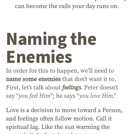
can become the rails your day runs on.
Naming the
Enemies
In order for this to happen, we’ll need to
name some enemies
that don’t want it to.
First, let’s talk about
feelings
. Peter doesn’t
say “
you feel Him
”; he says “
you love Him
.”
Love is a decision to move toward a Person,
and feelings often follow motion. Call it
spiritual lag. Like the sun warming the