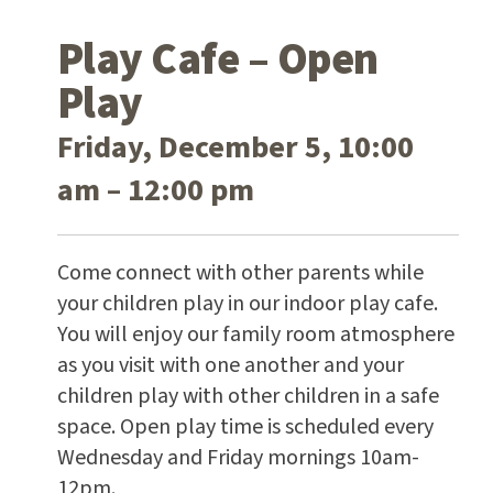
Play Cafe – Open
Play
Friday, December 5, 10:00
am – 12:00 pm
Come connect with other parents while
your children play in our indoor play cafe.
You will enjoy our family room atmosphere
as you visit with one another and your
children play with other children in a safe
space. Open play time is scheduled every
Wednesday and Friday mornings 10am-
12pm.