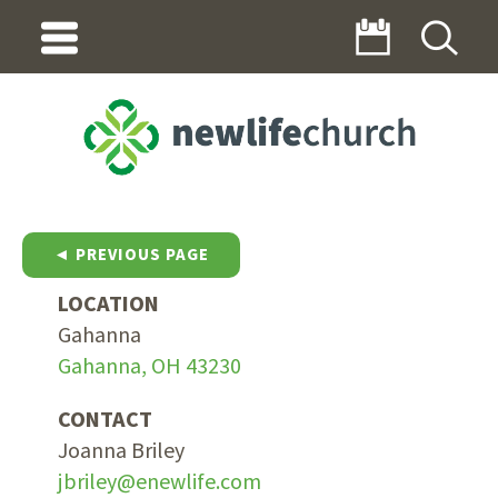
◄ PREVIOUS PAGE
LOCATION
Gahanna
Gahanna, OH 43230
CONTACT
Joanna Briley
jbriley@enewlife.com