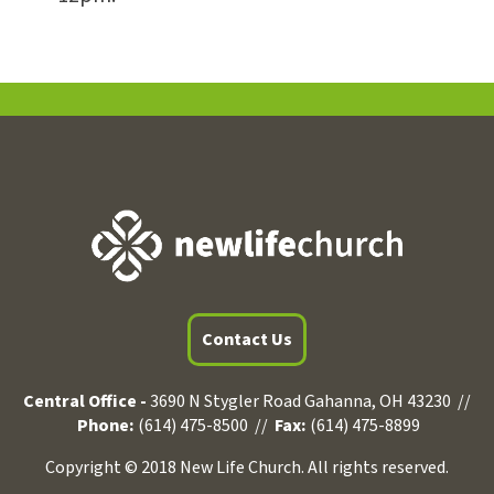
Contact Us
Central Office -
3690 N Stygler Road Gahanna, OH 43230 //
Phone:
(614) 475-8500 //
Fax:
(614) 475-8899
Copyright © 2018 New Life Church. All rights reserved.