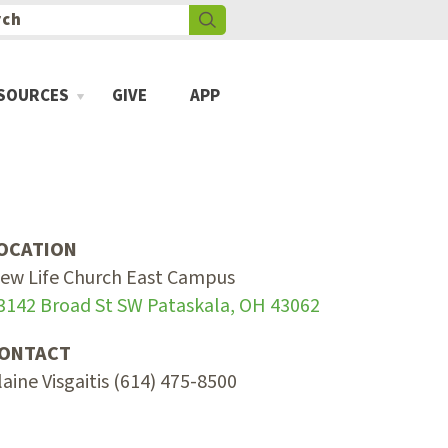
SOURCES
GIVE
APP
OCATION
ew Life Church East Campus
3142 Broad St SW Pataskala, OH 43062
ONTACT
laine Visgaitis (614) 475-8500