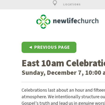
LOCATIONS
◄ PREVIOUS PAGE
East 10am Celebrati
Sunday, December 7, 10:00 
Celebrations last about an hour and fiftee
atmosphere. We intentionally structure our
Gospel's truth and lead us in genuine wors