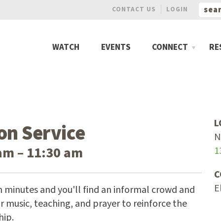
CONTACT US
LOGIN
WATCH
EVENTS
CONNECT
RE
L
on Service
N
am – 11:30 am
1
C
E
n minutes and you'll find an informal crowd and
 music, teaching, and prayer to reinforce the
hip.