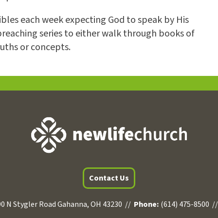
Bibles each week expecting God to speak by His
preaching series to either walk through books of
ruths or concepts.
Contact Us
0 N Stygler Road Gahanna, OH 43230 //
Phone:
(614) 475-8500 /