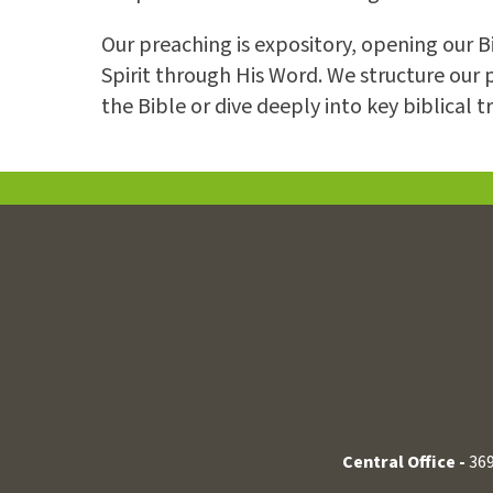
Our preaching is expository, opening our 
Spirit through His Word. We structure our 
the Bible or dive deeply into key biblical t
Central Office -
369