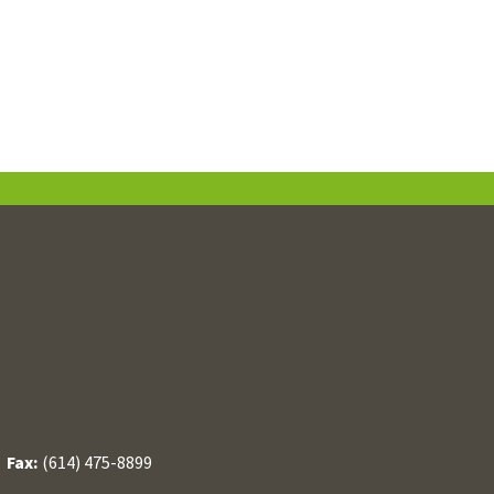
/
Fax:
(614) 475-8899