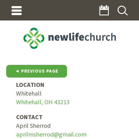
◄ PREVIOUS PAGE
LOCATION
Whitehall
Whitehall, OH 43213
CONTACT
April Sherrod
aprilmsherrod@gmail.com