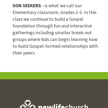
SON SEEKERS
- is what we call our
Elementary classroom, Grades 2-5. In this
class we continue to build a Gospel
foundation through fun and interactive
gatherings including smaller break-out
groups where kids can begin learning how
to build Gospel-formed relationships with
their peers.