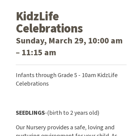
KidzLife
Celebrations
Sunday, March 29, 10:00 am
– 11:15 am
Infants through Grade 5 - 10am KidzLife
Celebrations
SEEDLINGS
-(birth to 2 years old)
Our Nursery provides a safe, loving and
nurturing environment for your child. As