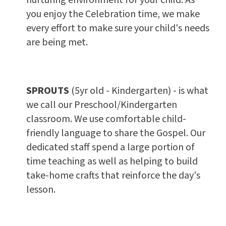
you enjoy the Celebration time, we make
every effort to make sure your child's needs
are being met.
SPROUTS
(5yr old - Kindergarten) - is what
we call our Preschool/Kindergarten
classroom. We use comfortable child-
friendly language to share the Gospel. Our
dedicated staff spend a large portion of
time teaching as well as helping to build
take-home crafts that reinforce the day's
lesson.