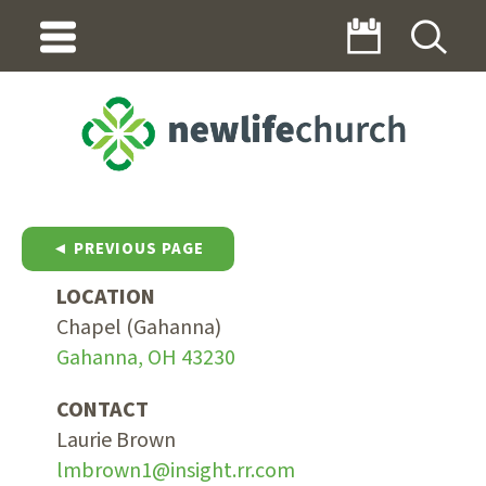
◄ PREVIOUS PAGE
LOCATION
Chapel (Gahanna)
Gahanna, OH 43230
CONTACT
Laurie Brown
lmbrown1@insight.rr.com