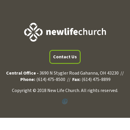
Contact Us
Central Office -
3690 N Stygler Road Gahanna, OH 43230 //
Phone:
(614) 475-8500 //
Fax:
(614) 475-8899
Copyright © 2018 New Life Church. All rights reserved.