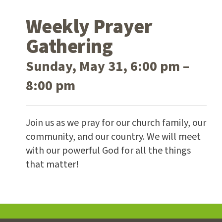
Weekly Prayer
Gathering
Sunday, May 31, 6:00 pm –
8:00 pm
Join us as we pray for our church family, our
community, and our country. We will meet
with our powerful God for all the things
that matter!