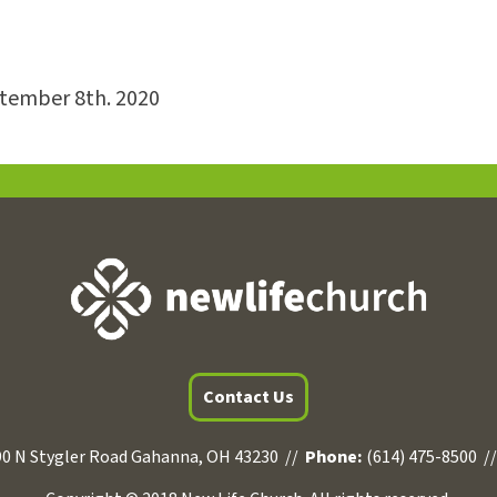
ptember 8th. 2020
Contact Us
0 N Stygler Road Gahanna, OH 43230 //
Phone:
(614) 475-8500 /