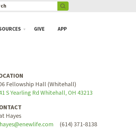
SOURCES
GIVE
APP
OCATION
06 Fellowship Hall (Whitehall)
41 S Yearling Rd Whitehall, OH 43213
ONTACT
at Hayes
hayes@enewlife.com
(614) 371-8138