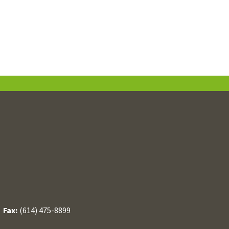
/
Fax:
(614) 475-8899