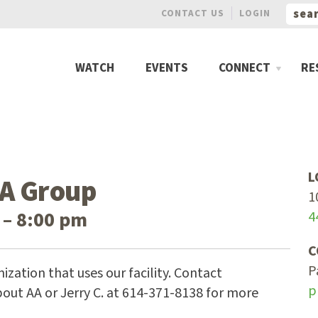
CONTACT US
LOGIN
WATCH
EVENTS
CONNECT
RE
L
A Group
1
 – 8:00 pm
4
C
P
ization that uses our facility. Contact
p
out AA or Jerry C. at 614-371-8138 for more