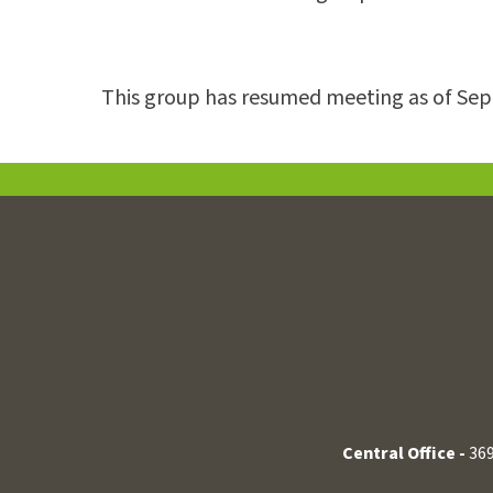
This group has resumed meeting as of Se
Central Office -
369