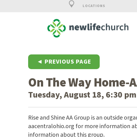
LOCATIONS
◄ PREVIOUS PAGE
On The Way Home-A
Tuesday, August 18, 6:30 pm
Rise and Shine AA Group is an outside organ
aacentralohio.org for more information ab
information about this group.