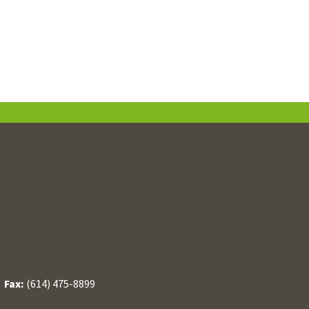
/
Fax:
(614) 475-8899