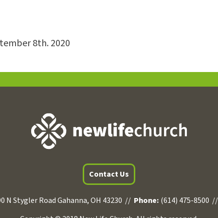
ptember 8th. 2020
Contact Us
0 N Stygler Road Gahanna, OH 43230 //
Phone:
(614) 475-8500 /