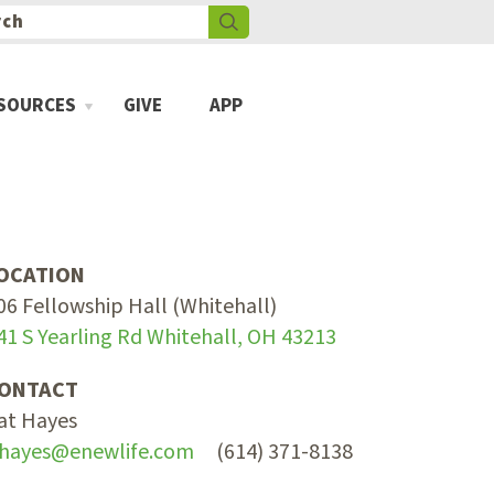
SOURCES
GIVE
APP
OCATION
06 Fellowship Hall (Whitehall)
41 S Yearling Rd Whitehall, OH 43213
ONTACT
at Hayes
hayes@enewlife.com
(614) 371-8138