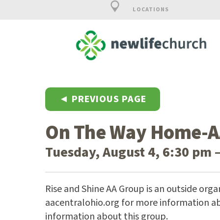
LOCATIONS
◄ PREVIOUS PAGE
On The Way Home-A
Tuesday, August 4, 6:30 pm 
Rise and Shine AA Group is an outside organ
aacentralohio.org for more information ab
information about this group.