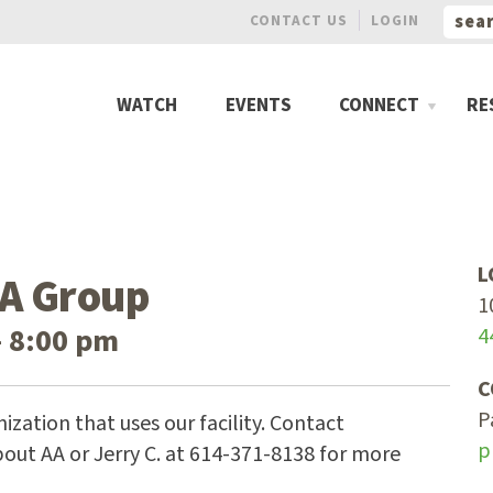
CONTACT US
LOGIN
WATCH
EVENTS
CONNECT
RE
L
A Group
1
– 8:00 pm
4
C
P
ization that uses our facility. Contact
p
out AA or Jerry C. at 614-371-8138 for more