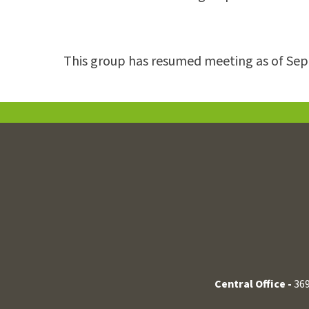
This group has resumed meeting as of Se
Central Office -
369