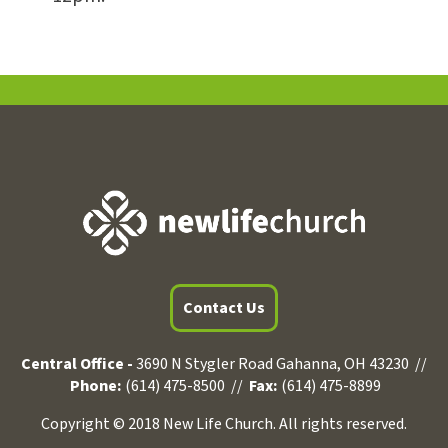
Contact Us
Central Office -
3690 N Stygler Road Gahanna, OH 43230 //
Phone:
(614) 475-8500 //
Fax:
(614) 475-8899
Copyright © 2018 New Life Church. All rights reserved.