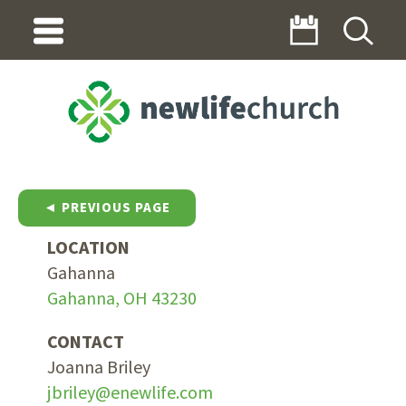
◄ PREVIOUS PAGE
LOCATION
Gahanna
Gahanna, OH 43230
CONTACT
Joanna Briley
jbriley@enewlife.com