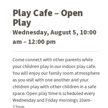
Play Cafe – Open
Play
Wednesday, August 5, 10:00
am – 12:00 pm
Come connect with other parents while
your children play in our indoor play cafe.
You will enjoy our family room atmosphere
as you visit with one another and your
children play with other children in a safe
space. Open play time is scheduled every
Wednesday and Friday mornings 10am-
12pm.