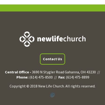
Contact Us
Central Office -
3690 N Stygler Road Gahanna, OH 43230 //
Phone:
(614) 475-8500 //
Fax:
(614) 475-8899
Copyright © 2018 New Life Church. All rights reserved.