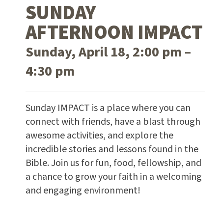
SUNDAY
AFTERNOON IMPACT
Sunday, April 18, 2:00 pm –
4:30 pm
Sunday IMPACT is a place where you can
connect with friends, have a blast through
awesome activities, and explore the
incredible stories and lessons found in the
Bible. Join us for fun, food, fellowship, and
a chance to grow your faith in a welcoming
and engaging environment!