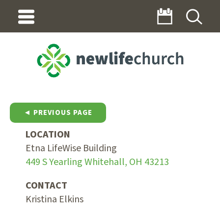
◄ PREVIOUS PAGE
LOCATION
Etna LifeWise Building
449 S Yearling Whitehall, OH 43213
CONTACT
Kristina Elkins