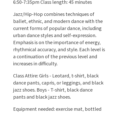
6:50-7:35pm Class length: 45 minutes
Jazz/Hip-Hop combines techniques of
ballet, ethnic, and modern dance with the
current forms of popular dance, including
urban dance styles and self-expression.
Emphasis is on the importance of energy,
rhythmical accuracy, and style. Each level is
a continuation of the previous level and
increases in difficulty.
Class Attire: Girls - Leotard, t-shirt, black
dance pants, capris, or leggings, and black
jazz shoes. Boys - T-shirt, black dance
pants and black jazz shoes.
Equipment needed: exercise mat, bottled