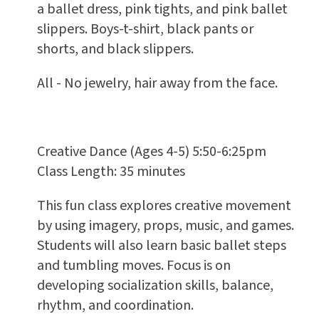
a ballet dress, pink tights, and pink ballet
slippers. Boys-t-shirt, black pants or
shorts, and black slippers.
All - No jewelry, hair away from the face.
Creative Dance (Ages 4-5) 5:50-6:25pm
Class Length: 35 minutes
This fun class explores creative movement
by using imagery, props, music, and games.
Students will also learn basic ballet steps
and tumbling moves. Focus is on
developing socialization skills, balance,
rhythm, and coordination.