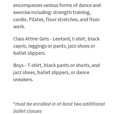
encompasses various forms of dance and
exercise including: strength training,
cardio, Pilates, floor stretches, and floor
work.
Class Attire: Girls - Leotard, t-shirt, black
capris, leggings or pants, jazz shoes or
ballet slippers.
Boys - T-shirt, black pants or shorts, and
jazz shoes, ballet slippers, or dance
sneakers.
*
must be enrolled in at least two additional
ballet classes