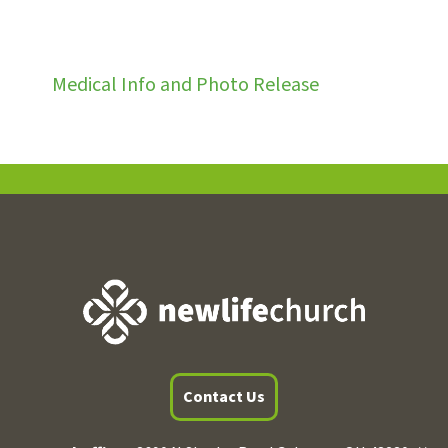
Medical Info and Photo Release
Contact Us