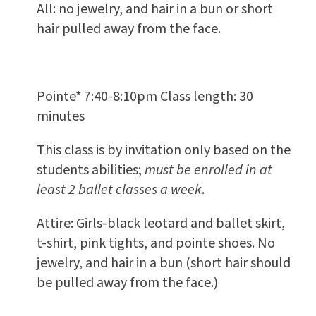
All: no jewelry, and hair in a bun or short
hair pulled away from the face.
Pointe* 7:40-8:10pm Class length: 30
minutes
This class is by invitation only based on the
students abilities;
must be enrolled in at
least 2 ballet classes a week
.
Attire: Girls-black leotard and ballet skirt,
t-shirt, pink tights, and pointe shoes. No
jewelry, and hair in a bun (short hair should
be pulled away from the face.)