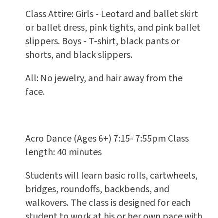
Class Attire: Girls - Leotard and ballet skirt
or ballet dress, pink tights, and pink ballet
slippers. Boys - T-shirt, black pants or
shorts, and black slippers.
All: No jewelry, and hair away from the
face.
Acro Dance (Ages 6+) 7:15- 7:55pm Class
length: 40 minutes
Students will learn basic rolls, cartwheels,
bridges, roundoffs, backbends, and
walkovers. The class is designed for each
student to work at his or her own pace with