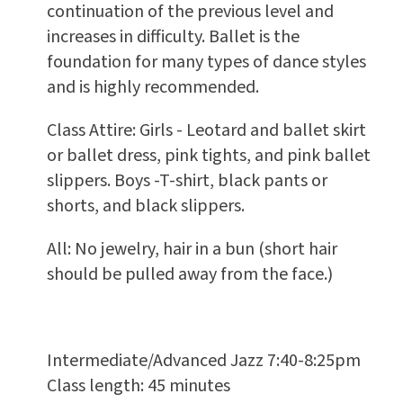
continuation of the previous level and
increases in difficulty. Ballet is the
foundation for many types of dance styles
and is highly recommended.
Class Attire: Girls - Leotard and ballet skirt
or ballet dress, pink tights, and pink ballet
slippers. Boys -T-shirt, black pants or
shorts, and black slippers.
All: No jewelry, hair in a bun (short hair
should be pulled away from the face.)
Intermediate/Advanced Jazz 7:40-8:25pm
Class length: 45 minutes