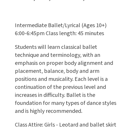
Intermediate Ballet/Lyrical (Ages 10+)
6:00-6:45pm Class length: 45 minutes
Students will learn classical ballet
technique and terminology, with an
emphasis on proper body alignment and
placement, balance, body and arm
positions and musicality. Each level is a
continuation of the previous level and
increases in difficulty. Ballet is the
foundation for many types of dance styles
and is highly recommended.
Class Attire: Girls - Leotard and ballet skirt