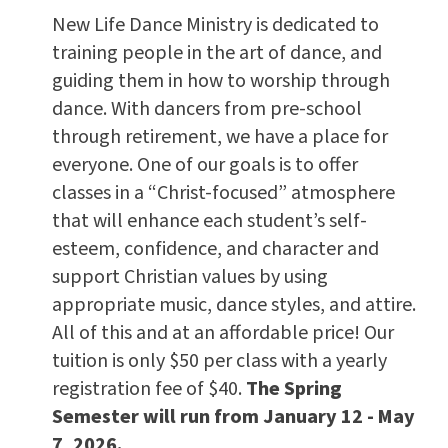
New Life Dance Ministry is dedicated to
training people in the art of dance, and
guiding them in how to worship through
dance. With dancers from pre-school
through retirement, we have a place for
everyone. One of our goals is to offer
classes in a “Christ-focused” atmosphere
that will enhance each student’s self-
esteem, confidence, and character and
support Christian values by using
appropriate music, dance styles, and attire.
All of this and at an affordable price! Our
tuition is only $50 per class with a yearly
registration fee of $40.
The Spring
Semester will run from January 12 - May
7, 2026.