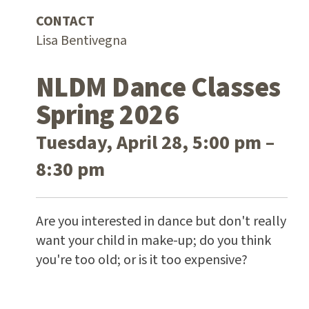
CONTACT
Lisa Bentivegna
NLDM Dance Classes
Spring 2026
Tuesday, April 28, 5:00 pm –
8:30 pm
Are you interested in dance but don't really
want your child in make-up; do you think
you're too old; or is it too expensive?