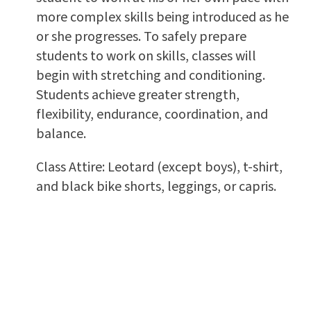
more complex skills being introduced as he
or she progresses. To safely prepare
students to work on skills, classes will
begin with stretching and conditioning.
Students achieve greater strength,
flexibility, endurance, coordination, and
balance.
Class Attire: Leotard (except boys), t-shirt,
and black bike shorts, leggings, or capris.