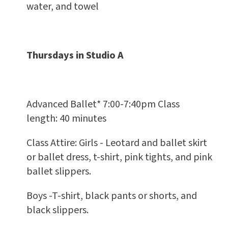
water, and towel
Thursdays in Studio A
Advanced Ballet* 7:00-7:40pm Class
length: 40 minutes
Class Attire: Girls - Leotard and ballet skirt
or ballet dress, t-shirt, pink tights, and pink
ballet slippers.
Boys -T-shirt, black pants or shorts, and
black slippers.