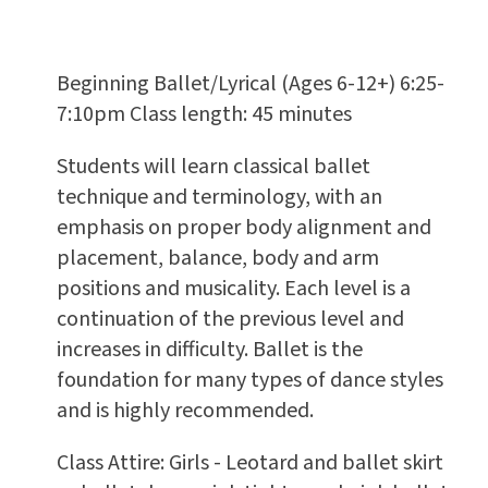
Beginning Ballet/Lyrical (Ages 6-12+) 6:25-
7:10pm Class length: 45 minutes
Students will learn classical ballet
technique and terminology, with an
emphasis on proper body alignment and
placement, balance, body and arm
positions and musicality. Each level is a
continuation of the previous level and
increases in difficulty. Ballet is the
foundation for many types of dance styles
and is highly recommended.
Class Attire: Girls - Leotard and ballet skirt