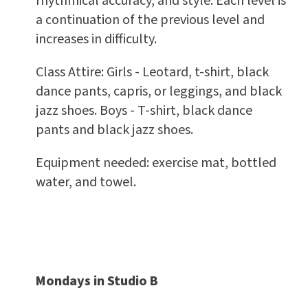
rhythmical accuracy, and style. Each level is
a continuation of the previous level and
increases in difficulty.
Class Attire: Girls - Leotard, t-shirt, black
dance pants, capris, or leggings, and black
jazz shoes. Boys - T-shirt, black dance
pants and black jazz shoes.
Equipment needed: exercise mat, bottled
water, and towel.
Mondays in Studio B