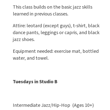
This class builds on the basic jazz skills
learned in previous classes.
Attire: leotard (except guys), t-shirt, black
dance pants, leggings or capris, and black
jazz shoes.
Equipment needed: exercise mat, bottled
water, and towel.
Tuesdays in Studio B
Intermediate Jazz/Hip-Hop (Ages 10+)