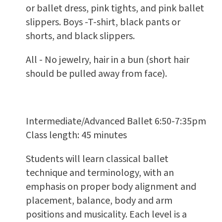
or ballet dress, pink tights, and pink ballet
slippers. Boys -T-shirt, black pants or
shorts, and black slippers.
All - No jewelry, hair in a bun (short hair
should be pulled away from face).
Intermediate/Advanced Ballet 6:50-7:35pm
Class length: 45 minutes
Students will learn classical ballet
technique and terminology, with an
emphasis on proper body alignment and
placement, balance, body and arm
positions and musicality. Each level is a