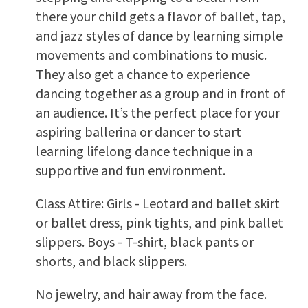
there your child gets a flavor of ballet, tap,
and jazz styles of dance by learning simple
movements and combinations to music.
They also get a chance to experience
dancing together as a group and in front of
an audience. It’s the perfect place for your
aspiring ballerina or dancer to start
learning lifelong dance technique in a
supportive and fun environment.
Class Attire: Girls - Leotard and ballet skirt
or ballet dress, pink tights, and pink ballet
slippers. Boys - T-shirt, black pants or
shorts, and black slippers.
No jewelry, and hair away from the face.