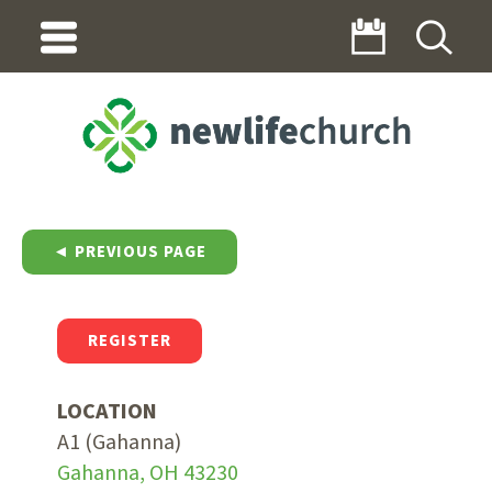
◄ PREVIOUS PAGE
REGISTER
LOCATION
A1 (Gahanna)
Gahanna, OH 43230