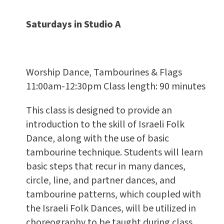
Saturdays in Studio A
Worship Dance, Tambourines & Flags
11:00am-12:30pm Class length: 90 minutes
This class is designed to provide an
introduction to the skill of Israeli Folk
Dance, along with the use of basic
tambourine technique. Students will learn
basic steps that recur in many dances,
circle, line, and partner dances, and
tambourine patterns, which coupled with
the Israeli Folk Dances, will be utilized in
choreography to be taught during class