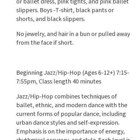
or ballet dress, pink tights, and pink ballet
slippers. Boys -T-shirt, black pants or
shorts, and black slippers.
No jewelry, and hair in a bun or pulled away
from the face if short.
Beginning Jazz/Hip-Hop (Ages 6-12+) 7:15-
7:55pm, Class length 40 minutes
Jazz/Hip-Hop combines techniques of
ballet, ethnic, and modern dance with the
current forms of popular dance, including
urban dance styles and self-expression.
Emphasis is on the importance of energy,