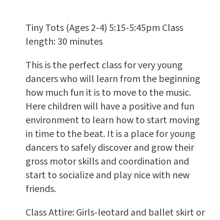
Tiny Tots (Ages 2-4) 5:15-5:45pm Class
length: 30 minutes
This is the perfect class for very young
dancers who will learn from the beginning
how much fun it is to move to the music.
Here children will have a positive and fun
environment to learn how to start moving
in time to the beat. It is a place for young
dancers to safely discover and grow their
gross motor skills and coordination and
start to socialize and play nice with new
friends.
Class Attire: Girls-leotard and ballet skirt or