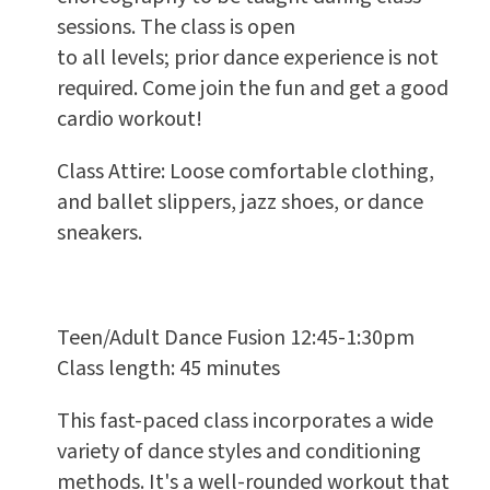
sessions. The class is open
to all levels; prior dance experience is not
required. Come join the fun and get a good
cardio workout!
Class Attire: Loose comfortable clothing,
and ballet slippers, jazz shoes, or dance
sneakers.
Teen/Adult Dance Fusion 12:45-1:30pm
Class length: 45 minutes
This fast-paced class incorporates a wide
variety of dance styles and conditioning
methods. It's a well-rounded workout that