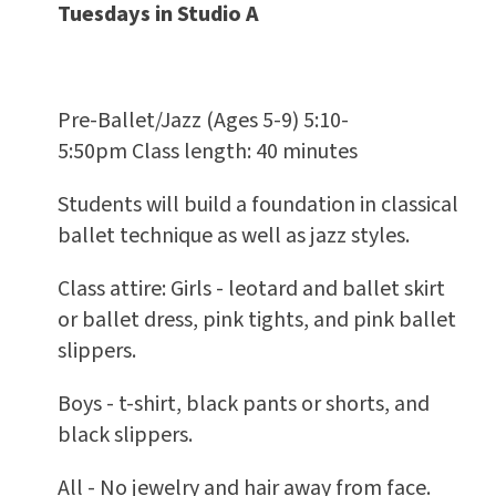
Tuesdays in Studio A
Pre-Ballet/Jazz (Ages 5-9) 5:10-
5:50pm Class length: 40 minutes
Students will build a foundation in classical
ballet technique as well as jazz styles.
Class attire: Girls - leotard and ballet skirt
or ballet dress, pink tights, and pink ballet
slippers.
Boys - t-shirt, black pants or shorts, and
black slippers.
All - No jewelry and hair away from face.