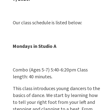
Our class schedule is listed below:
Mondays in Studio A
Combo (Ages 5-7) 5:40-6:20pm Class
length: 40 minutes.
This class introduces young dancers to the
basics of dance. We start by learning how
to tell your right foot from your left and
stepping and clapping to a beat. From