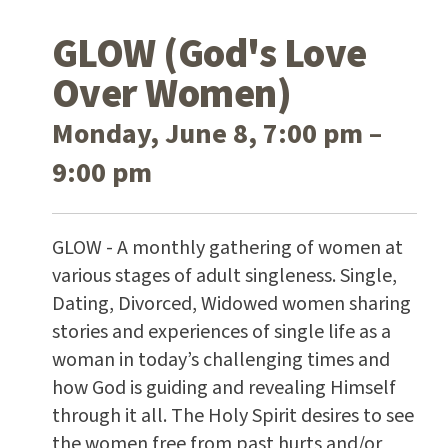
GLOW (God's Love
Over Women)
Monday, June 8, 7:00 pm –
9:00 pm
GLOW - A monthly gathering of women at
various stages of adult singleness. Single,
Dating, Divorced, Widowed women sharing
stories and experiences of single life as a
woman in today’s challenging times and
how God is guiding and revealing Himself
through it all. The Holy Spirit desires to see
the women free from past hurts and/or