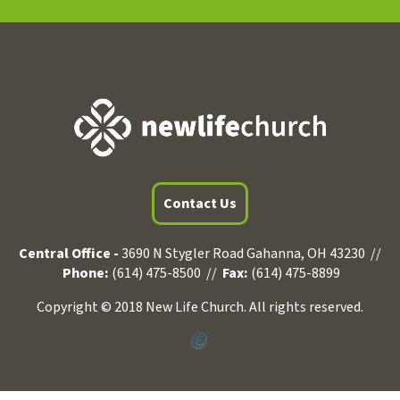
Contact Us
Central Office -
3690 N Stygler Road Gahanna, OH 43230 //
Phone:
(614) 475-8500 //
Fax:
(614) 475-8899
Copyright © 2018 New Life Church. All rights reserved.