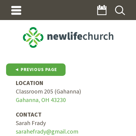
◄ PREVIOUS PAGE
LOCATION
Classroom 205 (Gahanna)
Gahanna, OH 43230
CONTACT
Sarah Frady
sarahefrady@gmail.com