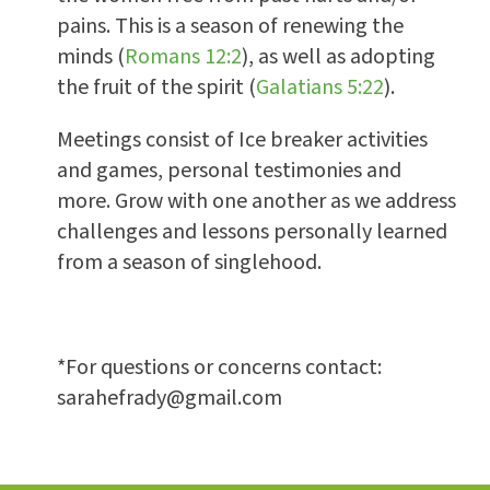
pains. This is a season of renewing the
minds (
Romans 12:2
), as well as adopting
the fruit of the spirit (
Galatians 5:22
).
Meetings consist of Ice breaker activities
and games, personal testimonies and
more. Grow with one another as we address
challenges and lessons personally learned
from a season of singlehood.
*For questions or concerns contact:
sarahefrady@gmail.com