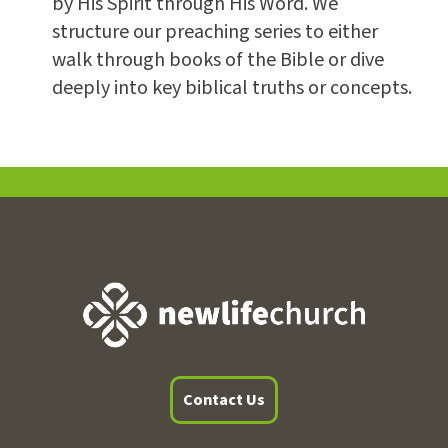
by His Spirit through His Word. We
structure our preaching series to either
walk through books of the Bible or dive
deeply into key biblical truths or concepts.
Contact Us