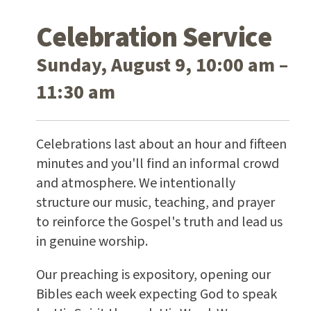
Celebration Service
Sunday, August 9, 10:00 am –
11:30 am
Celebrations last about an hour and fifteen
minutes and you'll find an informal crowd
and atmosphere. We intentionally
structure our music, teaching, and prayer
to reinforce the Gospel's truth and lead us
in genuine worship.
Our preaching is expository, opening our
Bibles each week expecting God to speak