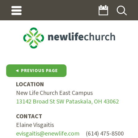
◄ PREVIOUS PAGE
LOCATION
New Life Church East Campus
13142 Broad St SW Pataskala, OH 43062
CONTACT
Elaine Visgaitis
evisgaitis@enewlife.com
(614) 475-8500