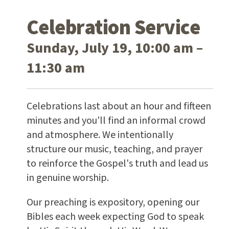
Celebration Service
Sunday, July 19, 10:00 am –
11:30 am
Celebrations last about an hour and fifteen
minutes and you'll find an informal crowd
and atmosphere. We intentionally
structure our music, teaching, and prayer
to reinforce the Gospel's truth and lead us
in genuine worship.
Our preaching is expository, opening our
Bibles each week expecting God to speak