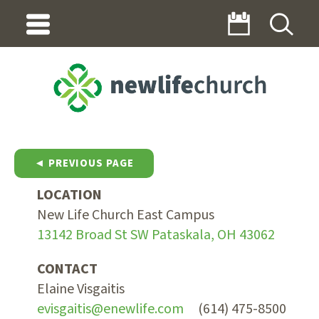
◄ PREVIOUS PAGE
LOCATION
New Life Church East Campus
13142 Broad St SW Pataskala, OH 43062
CONTACT
Elaine Visgaitis
evisgaitis@enewlife.com
(614) 475-8500