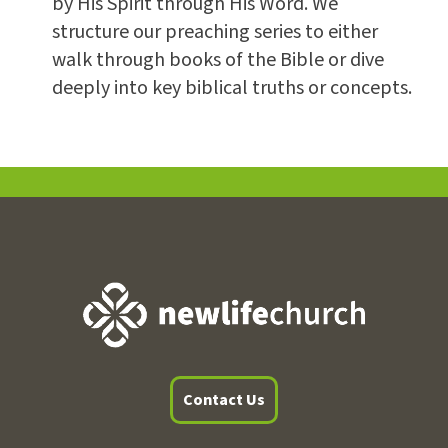
by His Spirit through His Word. We
structure our preaching series to either
walk through books of the Bible or dive
deeply into key biblical truths or concepts.
Contact Us