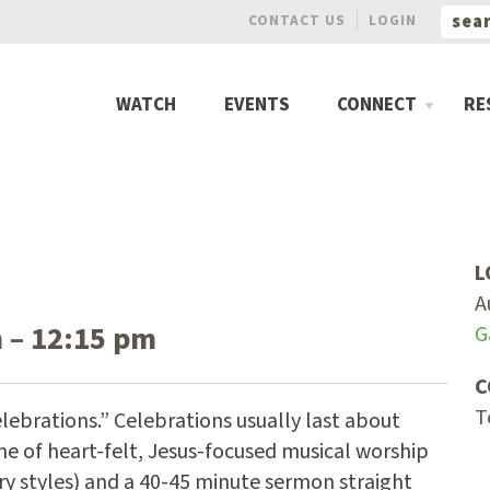
CONTACT US
LOGIN
WATCH
EVENTS
CONNECT
RE
L
A
 – 12:15 pm
G
C
T
lebrations.” Celebrations usually last about
me of heart-felt, Jesus-focused musical worship
ry styles) and a 40-45 minute sermon straight