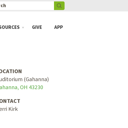
SOURCES
GIVE
APP
OCATION
uditorium (Gahanna)
ahanna, OH 43230
ONTACT
erri Kirk