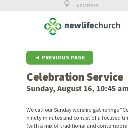
LOCATIONS
◄ PREVIOUS PAGE
Celebration Service
Sunday, August 16, 10:45 am
We call our Sunday worship gatherings “Ce
ninety minutes and consist of a focused ti
(with a mix of traditional and contempora