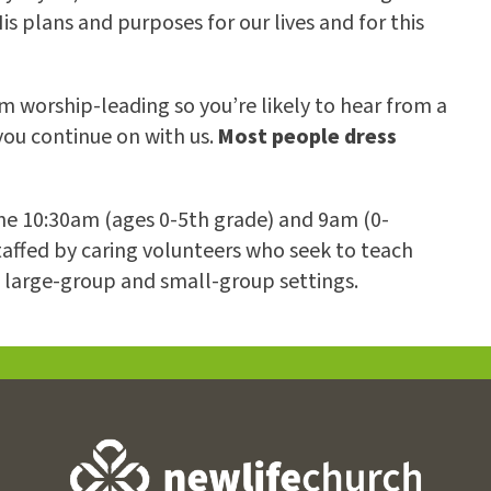
s plans and purposes for our lives and for this
 worship-leading so you’re likely to hear from a
 you continue on with us.
Most people dress
 the 10:30am (ages 0-5th grade) and 9am (0-
taffed by caring volunteers who seek to teach
h large-group and small-group settings.