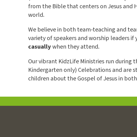
from the Bible that centers on Jesus and Hi
world.
We believe in both team-teaching and team
variety of speakers and worship leaders if
casually
when they attend.
Our vibrant KidzLife Ministries run during
Kindergarten only) Celebrations and are s
children about the Gospel of Jesus in bot