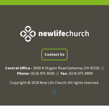
Contact Us
Central Office -
3690 N Stygler Road Gahanna, OH 43230 //
Phone:
(614) 475-8500 //
Fax:
(614) 475-8899
Copyright © 2018 New Life Church. All rights reserved.