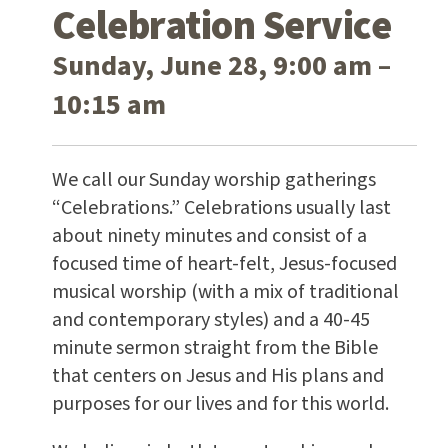
Celebration Service
Sunday, June 28, 9:00 am –
10:15 am
We call our Sunday worship gatherings
“Celebrations.” Celebrations usually last
about ninety minutes and consist of a
focused time of heart-felt, Jesus-focused
musical worship (with a mix of traditional
and contemporary styles) and a 40-45
minute sermon straight from the Bible
that centers on Jesus and His plans and
purposes for our lives and for this world.