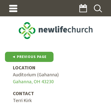
◄ PREVIOUS PAGE
LOCATION
Auditorium (Gahanna)
Gahanna, OH 43230
CONTACT
Terri Kirk