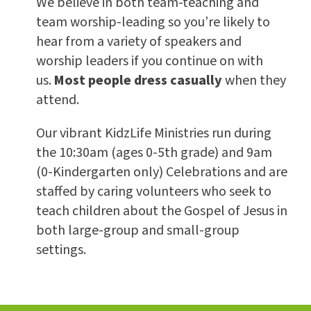
We believe in both team-teaching and
team worship-leading so you’re likely to
hear from a variety of speakers and
worship leaders if you continue on with
us.
Most people dress casually
when they
attend.
Our vibrant KidzLife Ministries run during
the 10:30am (ages 0-5th grade) and 9am
(0-Kindergarten only) Celebrations and are
staffed by caring volunteers who seek to
teach children about the Gospel of Jesus in
both large-group and small-group
settings.