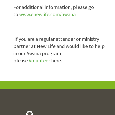
For additional information, please go
to
www.enewlife.com/awana
If you are a regular attender or ministry
partner at New Life and would like to help
in our Awana program,
please
Volunteer
here.