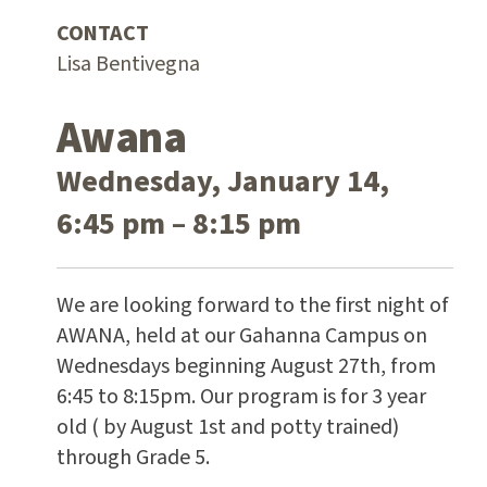
CONTACT
Lisa Bentivegna
Awana
Wednesday, January 14,
6:45 pm – 8:15 pm
We are looking forward to the first night of
AWANA, held at our Gahanna Campus on
Wednesdays beginning August 27th, from
6:45 to 8:15pm. Our program is for 3 year
old ( by August 1st and potty trained)
through Grade 5.