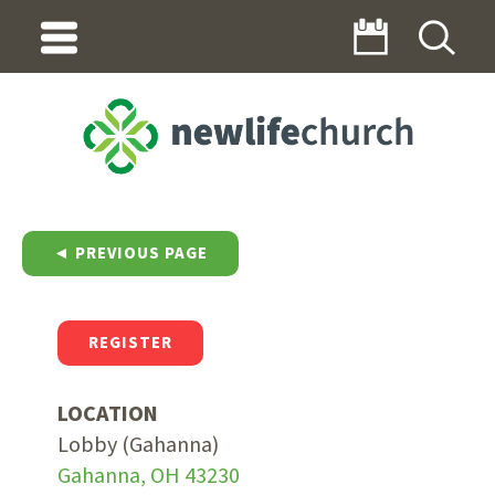
◄ PREVIOUS PAGE
REGISTER
LOCATION
Lobby (Gahanna)
Gahanna, OH 43230