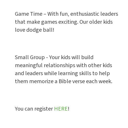
Game Time – With fun, enthusiastic leaders
that make games exciting. Our older kids
love dodge ball!
Small Group - Your kids will build
meaningful relationships with other kids
and leaders while learning skills to help
them memorize a Bible verse each week.
You can register
HERE
!