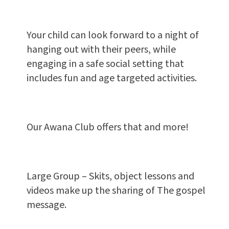
Your child can look forward to a night of
hanging out with their peers, while
engaging in a safe social setting that
includes fun and age targeted activities.
Our Awana Club offers that and more!
Large Group – Skits, object lessons and
videos make up the sharing of The gospel
message.