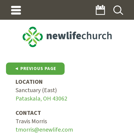
◄ PREVIOUS PAGE
LOCATION
Sanctuary (East)
Pataskala, OH 43062
CONTACT
Travis Morris
tmorris@enewlife.com