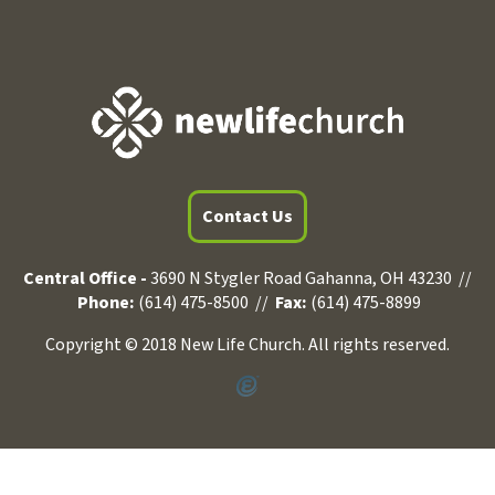
Contact Us
Central Office -
3690 N Stygler Road Gahanna, OH 43230 //
Phone:
(614) 475-8500 //
Fax:
(614) 475-8899
Copyright © 2018 New Life Church. All rights reserved.