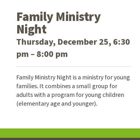
Family Ministry
Night
Thursday, December 25, 6:30
pm – 8:00 pm
Family Ministry Night is a ministry for young
families. It combines a small group for
adults with a program for young children
(elementary age and younger).