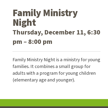
Family Ministry
Night
Thursday, December 11, 6:30
pm – 8:00 pm
Family Ministry Night is a ministry for young
families. It combines a small group for
adults with a program for young children
(elementary age and younger).