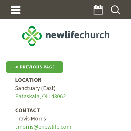
◄ PREVIOUS PAGE
LOCATION
Sanctuary (East)
Pataskala, OH 43062
CONTACT
Travis Morris
tmorris@enewlife.com