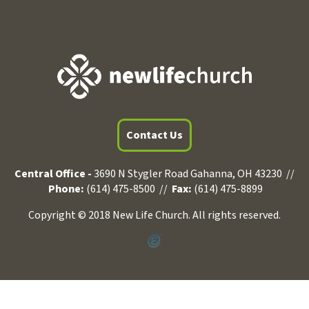
Contact Us
Central Office -
3690 N Stygler Road Gahanna, OH 43230 //
Phone:
(614) 475-8500 //
Fax:
(614) 475-8899
Copyright © 2018 New Life Church. All rights reserved.