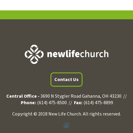
Contact Us
Central Office -
3690 N Stygler Road Gahanna, OH 43230 //
Phone:
(614) 475-8500 //
Fax:
(614) 475-8899
Copyright © 2018 New Life Church. All rights reserved.