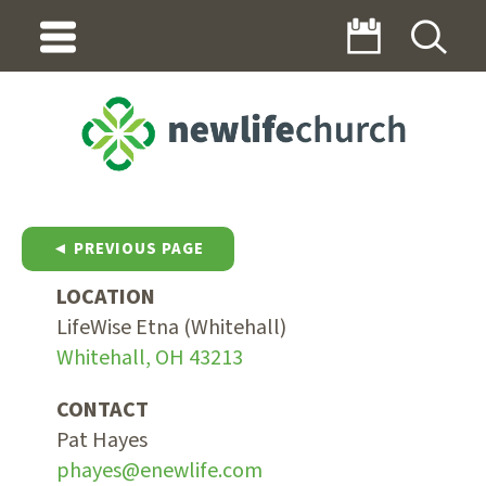
◄ PREVIOUS PAGE
LOCATION
LifeWise Etna (Whitehall)
Whitehall, OH 43213
CONTACT
Pat Hayes
phayes@enewlife.com