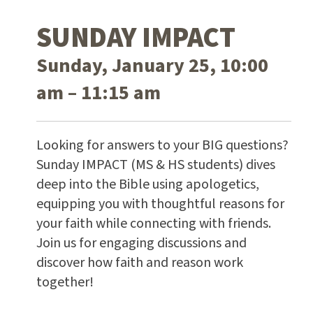
SUNDAY IMPACT
Sunday, January 25, 10:00
am – 11:15 am
Looking for answers to your BIG questions?
Sunday IMPACT (MS & HS students) dives
deep into the Bible using apologetics,
equipping you with thoughtful reasons for
your faith while connecting with friends.
Join us for engaging discussions and
discover how faith and reason work
together!