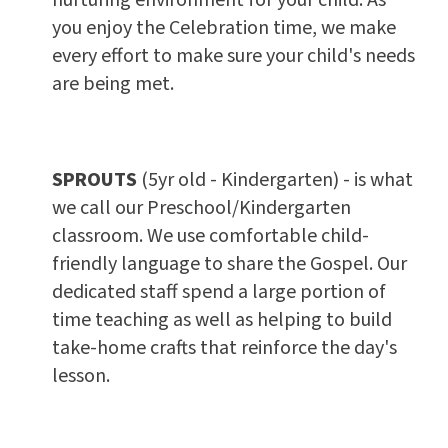
you enjoy the Celebration time, we make
every effort to make sure your child's needs
are being met.
SPROUTS
(5yr old - Kindergarten) - is what
we call our Preschool/Kindergarten
classroom. We use comfortable child-
friendly language to share the Gospel. Our
dedicated staff spend a large portion of
time teaching as well as helping to build
take-home crafts that reinforce the day's
lesson.