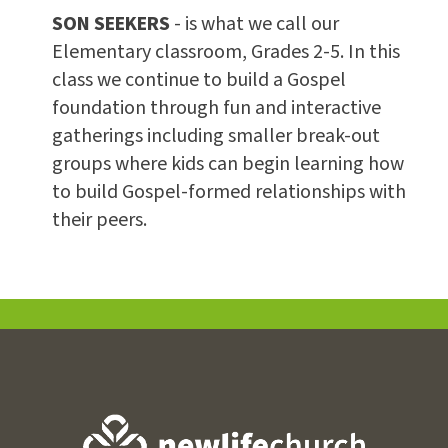
SON SEEKERS
- is what we call our
Elementary classroom, Grades 2-5. In this
class we continue to build a Gospel
foundation through fun and interactive
gatherings including smaller break-out
groups where kids can begin learning how
to build Gospel-formed relationships with
their peers.