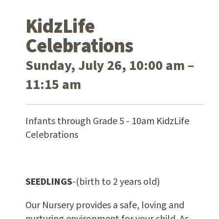
KidzLife
Celebrations
Sunday, July 26, 10:00 am –
11:15 am
Infants through Grade 5 - 10am KidzLife
Celebrations
SEEDLINGS
-(birth to 2 years old)
Our Nursery provides a safe, loving and
nurturing environment for your child. As