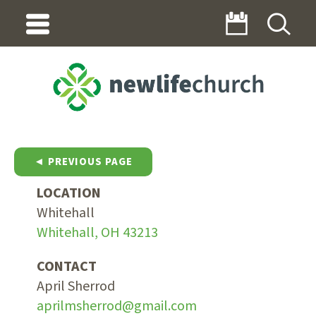
◄ PREVIOUS PAGE
LOCATION
Whitehall
Whitehall, OH 43213
CONTACT
April Sherrod
aprilmsherrod@gmail.com