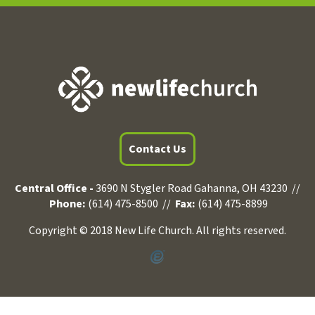
Contact Us
Central Office -
3690 N Stygler Road Gahanna, OH 43230 //
Phone:
(614) 475-8500 //
Fax:
(614) 475-8899
Copyright © 2018 New Life Church. All rights reserved.