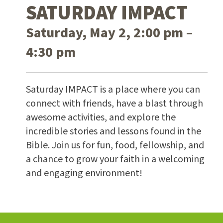
SATURDAY IMPACT
Saturday, May 2, 2:00 pm –
4:30 pm
Saturday IMPACT is a place where you can
connect with friends, have a blast through
awesome activities, and explore the
incredible stories and lessons found in the
Bible. Join us for fun, food, fellowship, and
a chance to grow your faith in a welcoming
and engaging environment!