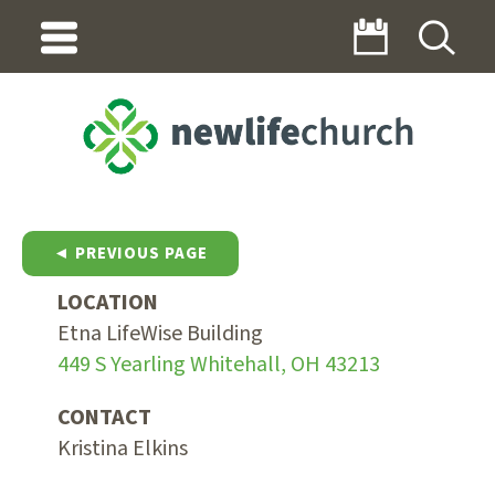
◄ PREVIOUS PAGE
LOCATION
Etna LifeWise Building
449 S Yearling Whitehall, OH 43213
CONTACT
Kristina Elkins