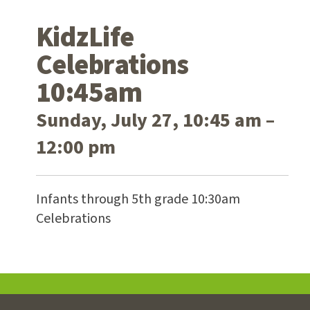
KidzLife
Celebrations
10:45am
Sunday, July 27, 10:45 am –
12:00 pm
Infants through 5th grade 10:30am
Celebrations