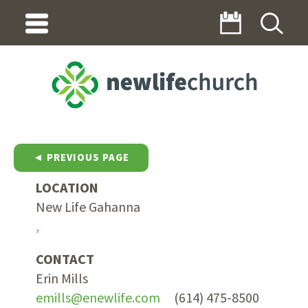
◄ PREVIOUS PAGE
LOCATION
New Life Gahanna
,
CONTACT
Erin Mills
emills@enewlife.com
(614) 475-8500