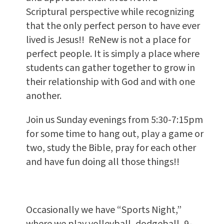
Scriptural perspective while recognizing
that the only perfect person to have ever
lived is Jesus!! ReNew is not a place for
perfect people. It is simply a place where
students can gather together to grow in
their relationship with God and with one
another.
Join us Sunday evenings from 5:30-7:15pm
for some time to hang out, play a game or
two, study the Bible, pray for each other
and have fun doing all those things!!
Occasionally we have “Sports Night,”
where we play volleyball, dodgeball, 9-