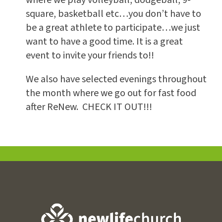
square, basketball etc…you don’t have to
be a great athlete to participate…we just
want to have a good time. It is a great
event to invite your friends to!!
We also have selected evenings throughout
the month where we go out for fast food
after ReNew. CHECK IT OUT!!!