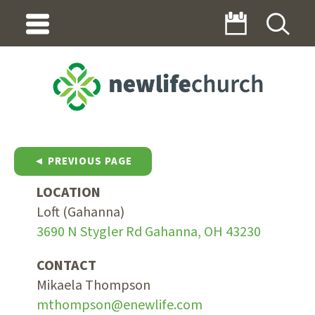
◄ PREVIOUS PAGE
LOCATION
Loft (Gahanna)
3690 N Stygler Rd Gahanna, OH 43230
CONTACT
Mikaela Thompson
mthompson@enewlife.com