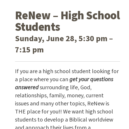
ReNew – High School
Students
Sunday, June 28, 5:30 pm –
7:15 pm
If you are a high school student looking for
a place where you can
get your questions
answered
surrounding life, God,
relationships, family, money, current
issues and many other topics, ReNew is
THE place for you!! We want high school
students to develop a Biblical worldview
and approach their lives from a