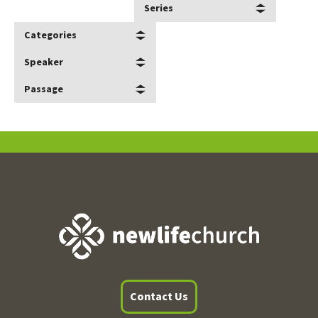
Series
Categories
Speaker
Passage
Contact Us