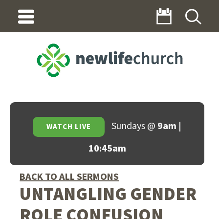
Sundays @
9am |
WATCH LIVE
10:45am
BACK TO ALL SERMONS
UNTANGLING GENDER
ROLE CONFUSION