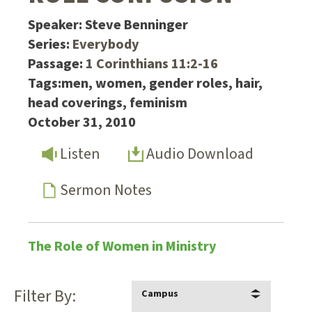
Speaker:
Steve Benninger
Series:
Everybody
Passage:
1 Corinthians 11:2-16
Tags:
men, women, gender roles, hair,
head coverings, feminism
October 31, 2010
Listen
Audio Download
Sermon Notes
The Role of Women in Ministry
Filter By:
Campus