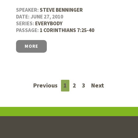
SPEAKER:
STEVE BENNINGER
DATE: JUNE 27, 2010
SERIES:
EVERYBODY
PASSAGE:
1 CORINTHIANS 7:25-40
MORE
Previous
1
2
3
Next