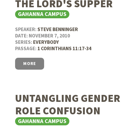
THE LORD'S SUPPER
GAHANNA CAMPUS
SPEAKER:
STEVE BENNINGER
DATE: NOVEMBER 7, 2010
SERIES:
EVERYBODY
PASSAGE:
1 CORINTHIANS 11:17-34
MORE
UNTANGLING GENDER
ROLE CONFUSION
GAHANNA CAMPUS