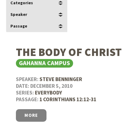
Categories
Speaker
Passage
THE BODY OF CHRIST
GAHANNA CAMPUS
SPEAKER:
STEVE BENNINGER
DATE: DECEMBER 5, 2010
SERIES:
EVERYBODY
PASSAGE:
1 CORINTHIANS 12:12-31
MORE