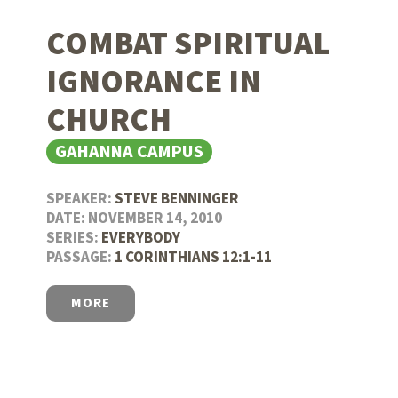
COMBAT SPIRITUAL
IGNORANCE IN
CHURCH
GAHANNA CAMPUS
SPEAKER:
STEVE BENNINGER
DATE: NOVEMBER 14, 2010
SERIES:
EVERYBODY
PASSAGE:
1 CORINTHIANS 12:1-11
MORE