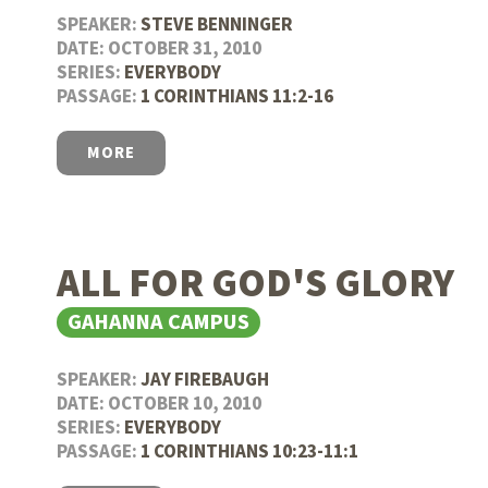
SPEAKER:
STEVE BENNINGER
DATE: OCTOBER 31, 2010
SERIES:
EVERYBODY
PASSAGE:
1 CORINTHIANS 11:2-16
MORE
ALL FOR GOD'S GLORY
GAHANNA CAMPUS
SPEAKER:
JAY FIREBAUGH
DATE: OCTOBER 10, 2010
SERIES:
EVERYBODY
PASSAGE:
1 CORINTHIANS 10:23-11:1