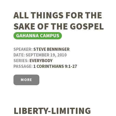
ALL THINGS FOR THE
SAKE OF THE GOSPEL
GAHANNA CAMPUS
SPEAKER:
STEVE BENNINGER
DATE: SEPTEMBER 19, 2010
SERIES:
EVERYBODY
PASSAGE:
1 CORINTHIANS 9:1-27
MORE
LIBERTY-LIMITING