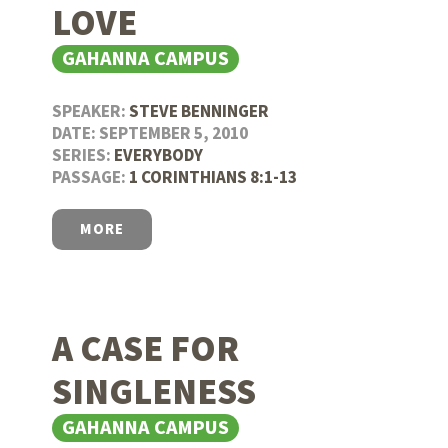
LOVE
GAHANNA CAMPUS
SPEAKER:
STEVE BENNINGER
DATE: SEPTEMBER 5, 2010
SERIES:
EVERYBODY
PASSAGE:
1 CORINTHIANS 8:1-13
MORE
A CASE FOR
SINGLENESS
GAHANNA CAMPUS