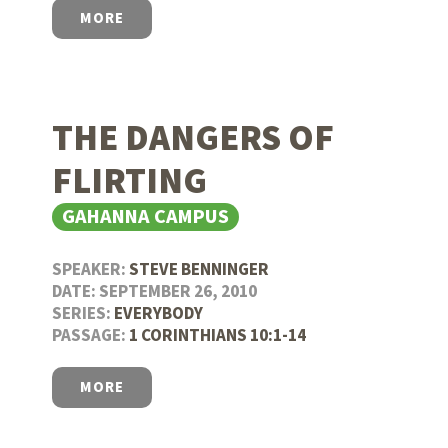
MORE
THE DANGERS OF
FLIRTING
GAHANNA CAMPUS
SPEAKER:
STEVE BENNINGER
DATE: SEPTEMBER 26, 2010
SERIES:
EVERYBODY
PASSAGE:
1 CORINTHIANS 10:1-14
MORE