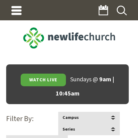
Sundays @
9am |
WATCH LIVE
10:45am
Filter By:
Campus
Series