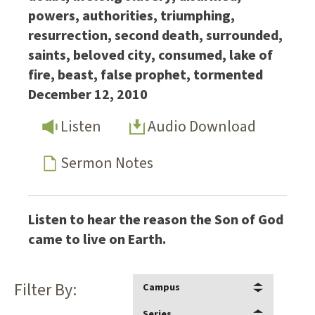
powers, authorities, triumphing,
resurrection, second death, surrounded,
saints, beloved city, consumed, lake of
fire, beast, false prophet, tormented
December 12, 2010
Listen
Audio Download
Sermon Notes
Listen to hear the reason the Son of God
came to live on Earth.
Filter By:
Campus
Series