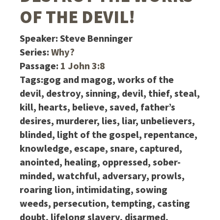
OF THE DEVIL!
Speaker:
Steve Benninger
Series:
Why?
Passage:
1 John 3:8
Tags:
gog and magog, works of the
devil, destroy, sinning, devil, thief, steal,
kill, hearts, believe, saved, father’s
desires, murderer, lies, liar, unbelievers,
blinded, light of the gospel, repentance,
knowledge, escape, snare, captured,
anointed, healing, oppressed, sober-
minded, watchful, adversary, prowls,
roaring lion, intimidating, sowing
weeds, persecution, tempting, casting
doubt, lifelong slavery, disarmed,