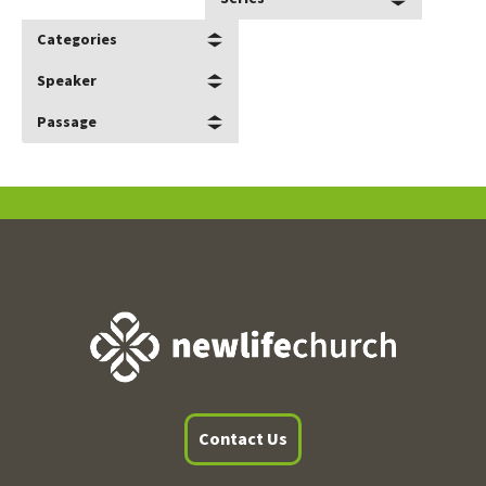
Categories
Speaker
Passage
Contact Us