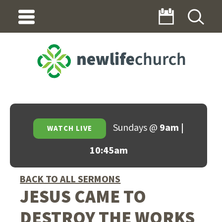
Sundays @
9am |
WATCH LIVE
10:45am
BACK TO ALL SERMONS
JESUS CAME TO
DESTROY THE WORKS