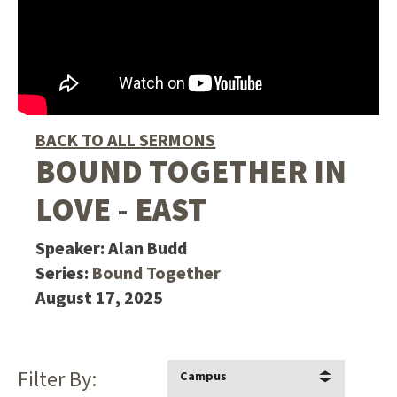
BACK TO ALL SERMONS
BOUND TOGETHER IN
LOVE - EAST
Speaker:
Alan Budd
Series:
Bound Together
August 17, 2025
Filter By:
Campus