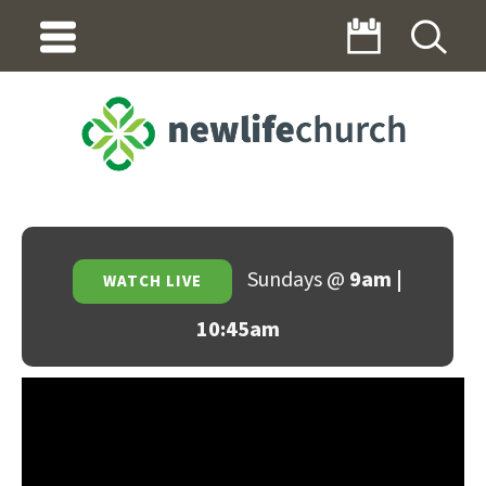
Sundays @
9am |
WATCH LIVE
10:45am