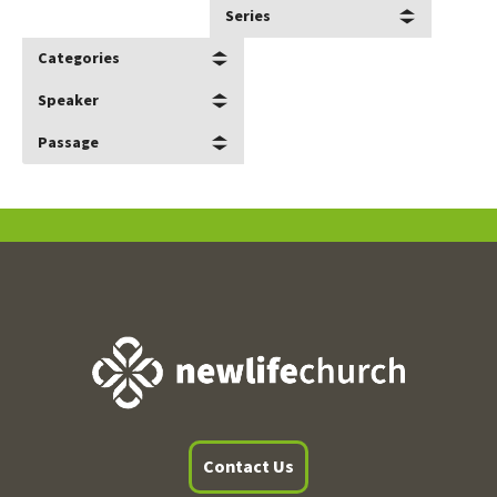
Series
Categories
Speaker
Passage
Contact Us