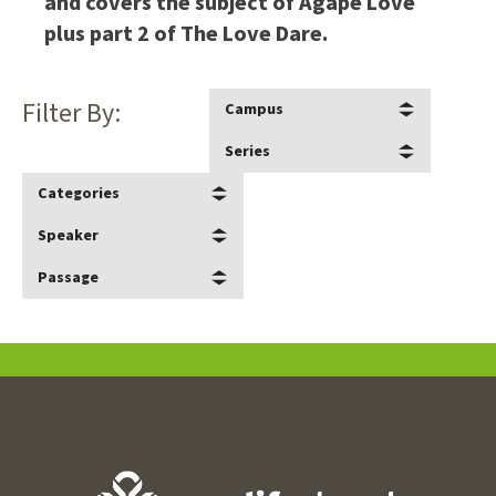
and covers the subject of Agape Love
plus part 2 of The Love Dare.
Filter By:
Campus
Series
Categories
Speaker
Passage