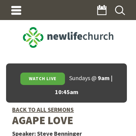
Sundays @
9am |
WATCH LIVE
10:45am
BACK TO ALL SERMONS
AGAPE LOVE
Speaker:
Steve Benninger