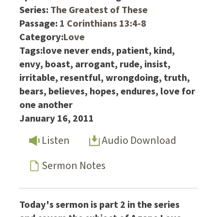
Series:
The Greatest of These
Passage:
1 Corinthians 13:4-8
Category:
Love
Tags:
love never ends, patient, kind,
envy, boast, arrogant, rude, insist,
irritable, resentful, wrongdoing, truth,
bears, believes, hopes, endures, love for
one another
January 16, 2011
Listen
Audio Download
Sermon Notes
Today's sermon is part 2 in the series